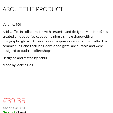
O
ABOUT THE PRODUCT
M
M
E
N
Volume: 160 ml
D
Acid Coffee in collaboration with ceramist and designer Martin Poš has
created unique coffee cups combining a simple shape with a
holographic glaze in three sizes - for espresso, cappuccino or latte. The
ceramic cups, and their long-developed glaze, are durable and were
designed to outlast coffee shops.
Designed and tested by Acid©
Made by Martin Poš
€39,35
€32,52 excl. VAT
Measure
On stock
(1 pcs)