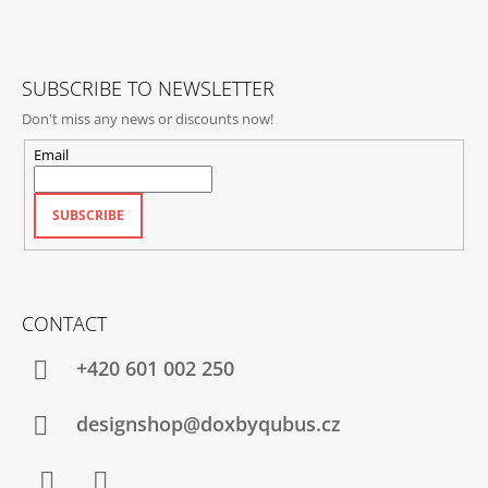
E
R
SUBSCRIBE TO NEWSLETTER
Don't miss any news or discounts now!
Email
SUBSCRIBE
CONTACT
+420‭ 601 002 250
designshop@doxbyqubus.cz