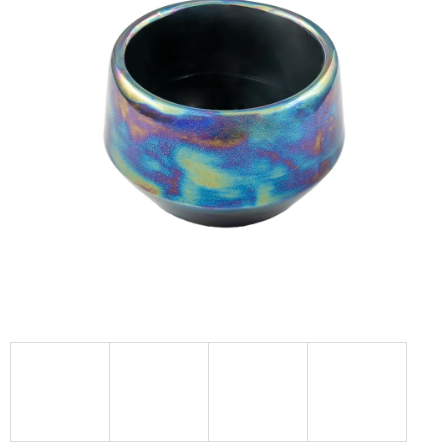
I
N
G
F
O
R
?
SEARCH
W
E
R
E
C