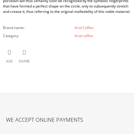
porcelain will thus certainly soon be recognised by the symbolic fingerprints
that have formed a perfect shape on the circle, only to subsequently stretch
and crease it, thus referring to the original malleability of this noble material.
Brand name
:
Acid Coffee
Category
:
Acid coffee
ASK
SHARE
F
O
WE ACCEPT ONLINE PAYMENTS
O
T