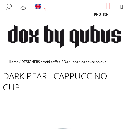
C
Skip
SHOPP
M
SEARCH
to
CART
A
LOGIN
BACK
BACK
content
ENGLISH
R
T
W
H
A
T
A
Home
/
DESIGNERS
/
Acid coffee
/
Dark pearl cappuccino cup
R
DARK PEARL CAPPUCCINO
E
Y
CUP
O
U
L
O
O
K