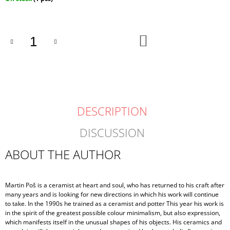
price:
ADD
TO
CART
DESCRIPTION
DISCUSSION
ABOUT THE AUTHOR
Martin Poš is a ceramist at heart and soul, who has returned to his craft after
many years and is looking for new directions in which his work will continue
to take. In the 1990s he trained as a ceramist and potter This year his work is
in the spirit of the greatest possible colour minimalism, but also expression,
which manifests itself in the unusual shapes of his objects. His ceramics and