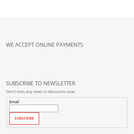
I
N
G
F
F
O
O
WE ACCEPT ONLINE PAYMENTS
R
O
?
T
E
R
SUBSCRIBE TO NEWSLETTER
SEARCH
Don't miss any news or discounts now!
Email
W
E
SUBSCRIBE
R
E
C