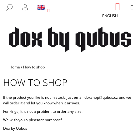
C
Skip
SHOPP
M
SEARCH
to
CART
A
LOGIN
BACK
BACK
content
ENGLISH
R
T
W
H
A
T
A
Home
/
How to shop
R
HOW TO SHOP
E
Y
O
If the product you like is not in stock, just email doxshop@qubus.cz and we
will order it and let you know when it arrives.
U
For rings, it is not a problem to order any size.
L
We wish you a pleasant purchase!
O
Dox by Qubus
O
K