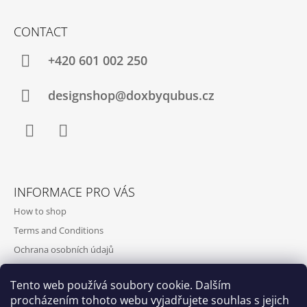
O
M
CONTACT
M
E
+420‭ 601 002 250
N
D
designshop@doxbyqubus.cz
Facebook
Instagram
INFORMACE PRO VÁS
How to shop
Terms and Conditions
Ochrana osobních údajů
Contact and opening hours
Tento web používá soubory cookie. Dalším
Doprava a platba
procházením tohoto webu vyjadřujete souhlas s jejich