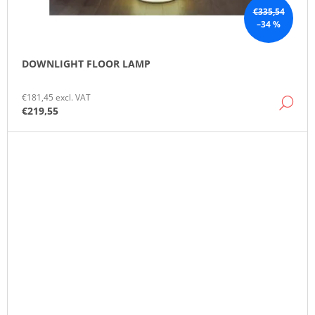
€335,54
–34 %
DOWNLIGHT FLOOR LAMP
€181,45 excl. VAT
DE
€219,55