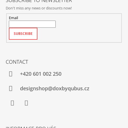
SUBSCRIBE TO NEWSLETTER
Don't miss any news or discounts now!
Email
SUBSCRIBE
CONTACT
+420‭ 601 002 250
designshop@doxbyqubus.cz
Facebook
Instagram