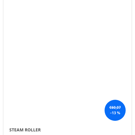
€60,07
–13 %
STEAM ROLLER