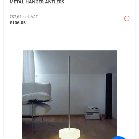
METAL HANGER ANTLERS
O
M
M
€87,64 excl. VAT
DE
E
€106,05
N
D