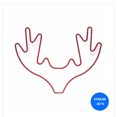
T
I
L
S
N
I
O
G
S
R
F
T
T
O
O
I
R
F
N
?
P
G
R
O
D
U
SEARCH
C
T
S
W
€132,56
E
–20 %
R
E
C