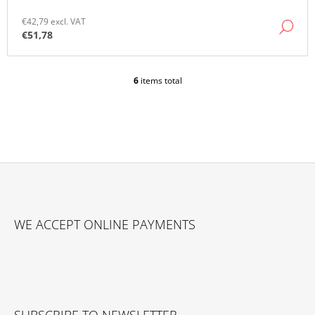
€42,79 excl. VAT
DE
€51,78
6
items total
L
I
S
T
I
N
G
C
O
F
N
O
T
WE ACCEPT ONLINE PAYMENTS
O
R
O
T
L
E
S
R