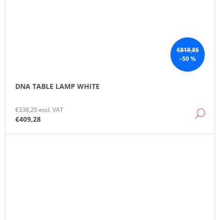
€818,85
–50 %
DNA TABLE LAMP WHITE
€338,25 excl. VAT
DE
€409,28