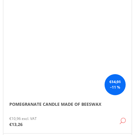
€14,91
–11 %
POMEGRANATE CANDLE MADE OF BEESWAX
€10,96 excl. VAT
DE
€13,26