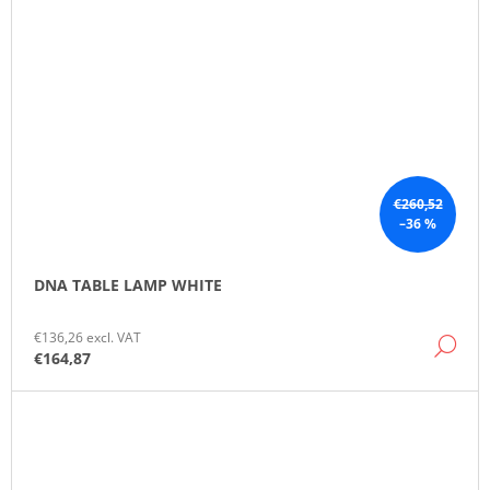
€260,52
–36 %
DNA TABLE LAMP WHITE
€136,26 excl. VAT
DE
€164,87