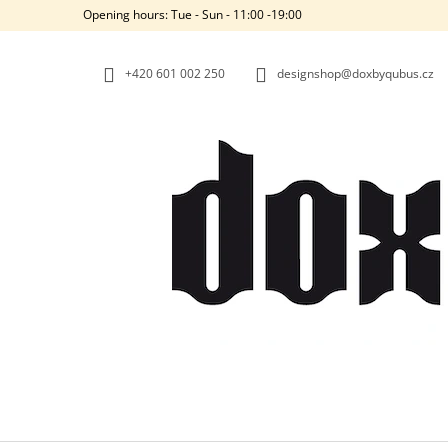
C
Skip
Opening hours: Tue - Sun - 11:00 -19:00
to
A
BACK
BACK
content
SHOPPING
SHOPPING
R
+420‭ 601 002 250
designshop@doxbyqubus.cz
T
W