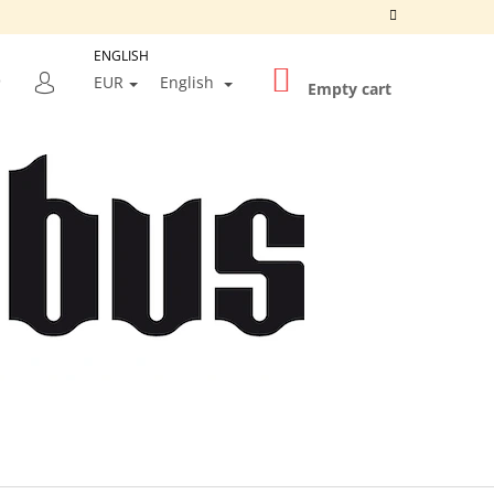
ENGLISH
SHOPPING
SEARCH
EUR
English
CART
Empty cart
LOGIN