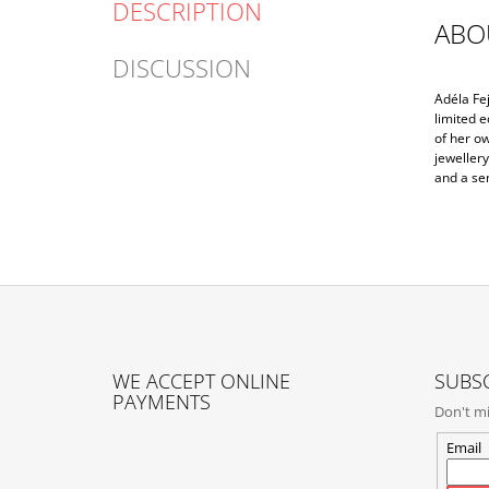
DESCRIPTION
ABO
DISCUSSION
Adéla Fe
limited e
of her o
jewellery
and a se
F
O
WE ACCEPT ONLINE
SUBSC
O
PAYMENTS
Don't mi
T
E
Email
R