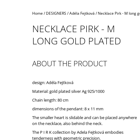
Home
/
DESIGNERS
/
Adéla Fejtková
/
Necklace Pirk - M long g
NECKLACE PIRK - M
LONG GOLD PLATED
ABOUT THE PRODUCT
design: Adéla Fejtková
Material: gold plated silver Ag 925/1000
Chain length: 80 cm
dimensions of the pendant: 8 x 11 mm
The smaller heart is slidable and can be placed anywhere
on the necklace, also behind the neck.
The P I R K collection by Adela Fejtková embodies
tenderness with geometric precision.