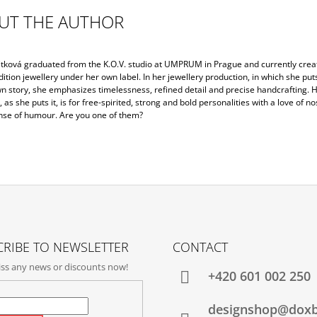
UT THE AUTHOR
jtková graduated from the K.O.V. studio at UMPRUM in Prague and currently crea
dition jewellery under her own label. In her jewellery production, in which she put
wn story, she emphasizes timelessness, refined detail and precise handcrafting. 
, as she puts it, is for free-spirited, strong and bold personalities with a love of no
nse of humour. Are you one of them?
RIBE TO NEWSLETTER
CONTACT
ss any news or discounts now!
+420‭ 601 002 250
designshop@dox