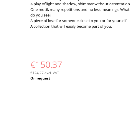
A play of light and shadow, shimmer without ostentation.
One motif, many repetitions and no less meanings. What
do you see?
A piece of love for someone close to you or for yourself.
A collection that will easily become part of you.
€150,37
€124,27 excl. VAT
Measure
On request
price: