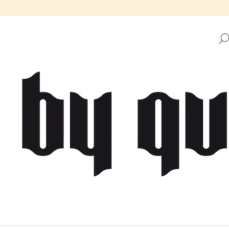
HAT ARE YOU LOOKING FOR?
SEARCH
WE RECOMMEND