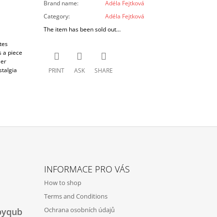
Brand name
:
Adéla Fejtková
Category
:
Adéla Fejtková
The item has been sold out…
tes
s a piece
Her
stalgia
PRINT
ASK
SHARE
INFORMACE PRO VÁS
How to shop
Terms and Conditions
Ochrana osobních údajů
byqub