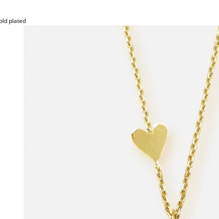
old plated