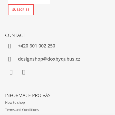
SUBSCRIBE
CONTACT
+420‭ 601 002 250
designshop@doxbyqubus.cz
Facebook
Instagram
INFORMACE PRO VÁS
How to shop
Terms and Conditions