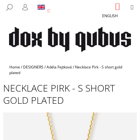
C
Skip
SHOPP
M
SEARCH
to
CART
A
LOGIN
BACK
BACK
content
ENGLISH
R
T
W
H
A
T
A
Home
/
DESIGNERS
/
Adéla Fejtková
/
Necklace Pirk - S short gold
R
plated
E
NECKLACE PIRK - S SHORT
Y
GOLD PLATED
O
U
L
O
O
K