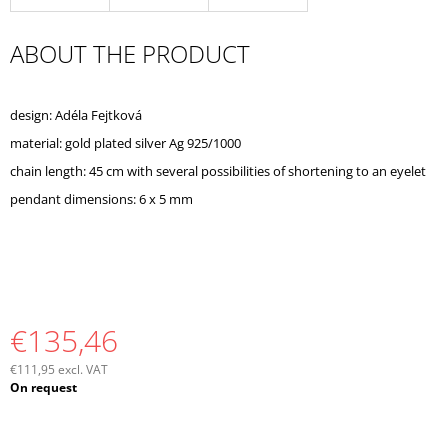
O
M
ABOUT THE PRODUCT
M
E
N
D
design: Adéla Fejtková
material: gold plated silver Ag 925/1000
chain length: 45 cm with several possibilities of shortening to an eyelet
pendant dimensions: 6 x 5 mm
€135,46
€111,95 excl. VAT
Measure
On request
price: