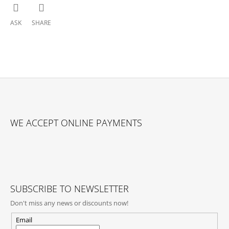
ASK
SHARE
F
O
WE ACCEPT ONLINE PAYMENTS
O
T
E
R
SUBSCRIBE TO NEWSLETTER
Don't miss any news or discounts now!
Email