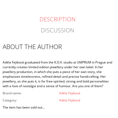
DESCRIPTION
DISCUSSION
ABOUT THE AUTHOR
Adéla Fejtková graduated from the K.O.V. studio at UMPRUM in Prague and
currently creates limited edition jewellery under her own label. In her
jewellery production, in which she puts a piece of her own story, she
emphasizes timelessness, refined detail and precise handcrafting. Her
jewellery, as she puts it, is for free-spirited, strong and bold personalities
with a love of nostalgia and a sense of humour. Are you one of them?
Brand name
:
Adéla Fejtková
Category
:
Adéla Fejtková
The item has been sold out…