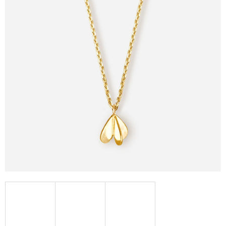
I
N
G
F
O
R
?
SEARCH
W
E
R
E
C