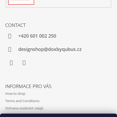
CONTACT
+420‭ 601 002 250
designshop@doxbyqubus.cz
Facebook
Instagram
INFORMACE PRO VÁS
How to shop
Terms and Conditions
Ochrana osobních údajů
Contact and opening hours