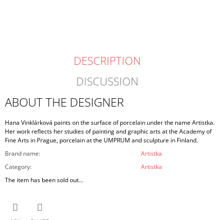
price:
DESCRIPTION
DISCUSSION
ABOUT THE DESIGNER
Hana Vinklárková paints on the surface of porcelain under the name Artistka.
Her work reflects her studies of painting and graphic arts at the Academy of
Fine Arts in Prague, porcelain at the UMPRUM and sculpture in Finland.
Brand name
:
Artistka
Category
:
Artistka
The item has been sold out…