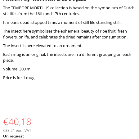
O
The TEMPORE MORTUUS collection is based on the symbolism of Dutch
M
still lifes from the 16th and 17th centuries.
M
E
It means dead, stopped time; a moment of still life standing still...
N
The insect here symbolizes the ephemeral beauty of ripe fruit, fresh
D
flowers, or life, and celebrates the dried remains after consumption.
The insect is here elevated to an ornament.
Each mug is an original, the insects are in a different grouping on each
piece.
Volume: 300 ml
Price is for 1 mug.
€40,18
€33,21 excl. VAT
Measure
On request