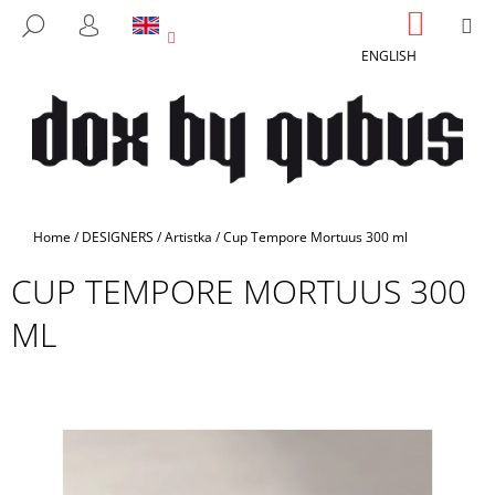
C
Skip
SHOPP
M
SEARCH
to
CART
A
LOGIN
BACK
BACK
content
ENGLISH
R
T
W
H
A
T
A
Home
/
DESIGNERS
/
Artistka
/
Cup Tempore Mortuus 300 ml
R
CUP TEMPORE MORTUUS 300
E
Y
ML
O
U
L
O
O
K