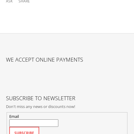
ASK
SHARE
F
O
WE ACCEPT ONLINE PAYMENTS
O
T
E
R
SUBSCRIBE TO NEWSLETTER
Don't miss any news or discounts now!
Email
SUBSCRIBE