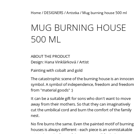
Home
/
DESIGNERS
/
Artistka
/
Mug burning house 500 ml
MUG BURNING HOUSE
500 ML
ABOUT THE PRODUCT
Design: Hana Vinklárková / Artist
Painting with cobalt and gold
The catastrophic scene of the burning house is an innocen
symbol. A symbol of independence, freedom and freedom
from "material goods" :)
It can be a suitable gift for sons who don't want to move
away from their mothers. So that they can imaginatively
cut the umbilical cord and burn the comfort of the family
nest.
No fire burns the same. Even the painted motif of burning
houses is always different - each piece is an unmistakable