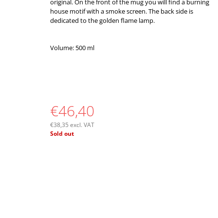
original. On the front of the mug you will find a burning
house motif with a smoke screen. The back side is
dedicated to the golden flame lamp.
Volume: 500 ml
€46,40
€38,35 excl. VAT
Measure
Sold out
price: