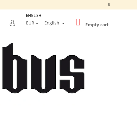
ENGLISH
SHOPPING
SEARCH
EUR
English
CART
Empty cart
LOGIN