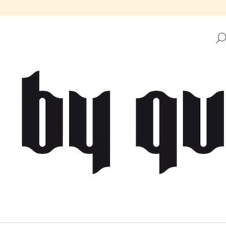
HAT ARE YOU LOOKING FOR?
SEARCH
WE RECOMMEND