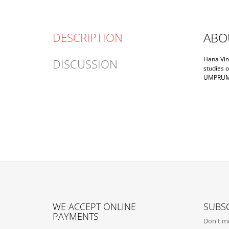
ABO
DESCRIPTION
Hana Vink
DISCUSSION
studies o
UMPRUM a
F
O
WE ACCEPT ONLINE
SUBSC
O
PAYMENTS
Don't mi
T