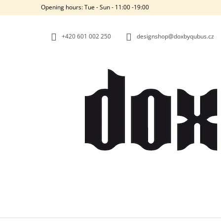
C
Skip
Opening hours: Tue - Sun - 11:00 -19:00
to
A
BACK
BACK
content
SHOPPING
SHOPPING
R
+420‭ 601 002 250
designshop@doxbyqubus.cz
T
W