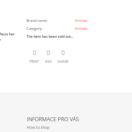
Brand name
:
Artistka
Category
:
Artistka
lects her
The item has been sold out…
e
PRINT
ASK
SHARE
INFORMACE PRO VÁS
How to shop