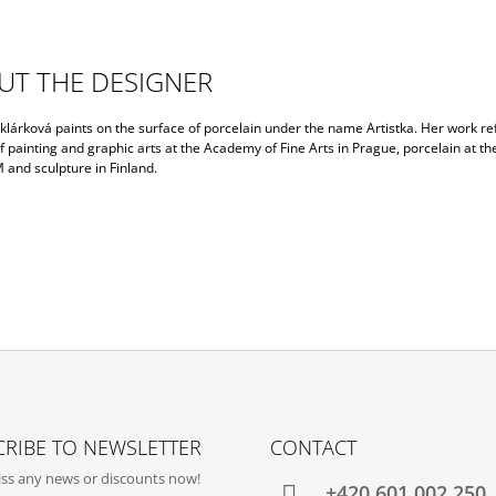
UT THE DESIGNER
lárková paints on the surface of porcelain under the name Artistka. Her work ref
f painting and graphic arts at the Academy of Fine Arts in Prague, porcelain at th
nd sculpture in Finland.
RIBE TO NEWSLETTER
CONTACT
ss any news or discounts now!
+420‭ 601 002 250