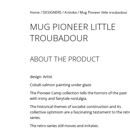
Home
/
DESIGNERS
/
Artistka
/
Mug Pioneer little troubadour
MUG PIONEER LITTLE
TROUBADOUR
ABOUT THE PRODUCT
design: Artist
Cobalt-salmon painting under glaze
The Pioneer Camp collection tells the horrors of the past
with irony and fairytale nostalgia.
The historical themes of socialist construction and its
collective optimism are a fascinating testament to the ret
series.
The retro-series still moves and irritates.