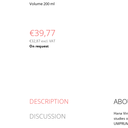
Volume 200 ml
€39,77
€32,87 excl. VAT
Measure
On request
price:
ABO
DESCRIPTION
Hana Vink
DISCUSSION
studies o
UMPRUM a