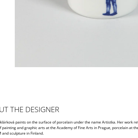
UT THE DESIGNER
lárková paints on the surface of porcelain under the name Artistka. Her work ref
f painting and graphic arts at the Academy of Fine Arts in Prague, porcelain at th
nd sculpture in Finland.