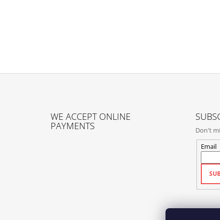
F
O
WE ACCEPT ONLINE
SUBSC
O
PAYMENTS
Don't mi
T
E
Email
R
SUB