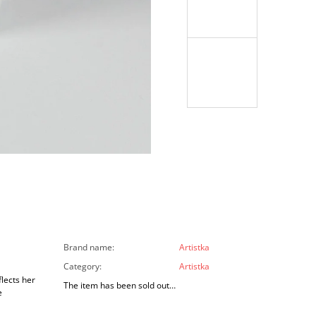
Brand name
:
Artistka
Category
:
Artistka
lects her
The item has been sold out…
e