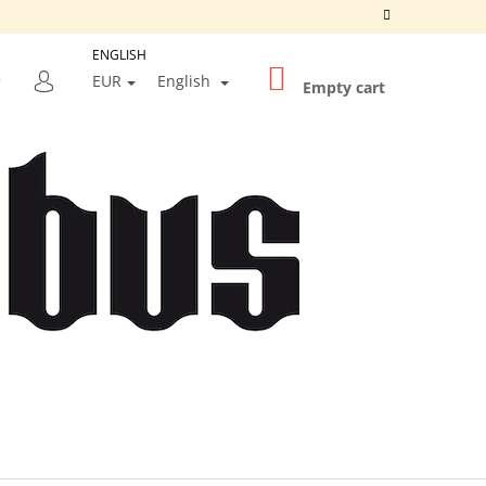
ENGLISH
SHOPPING
SEARCH
EUR
English
CART
Empty cart
LOGIN