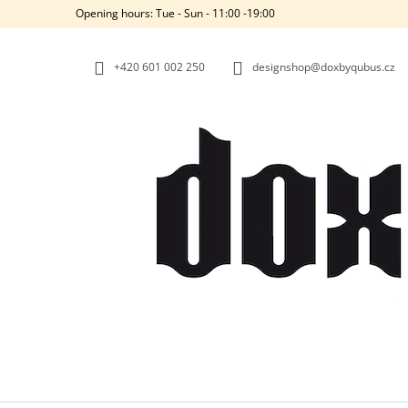
C
Skip
Opening hours: Tue - Sun - 11:00 -19:00
to
A
BACK
BACK
content
SHOPPING
SHOPPING
R
+420‭ 601 002 250
designshop@doxbyqubus.cz
T
W