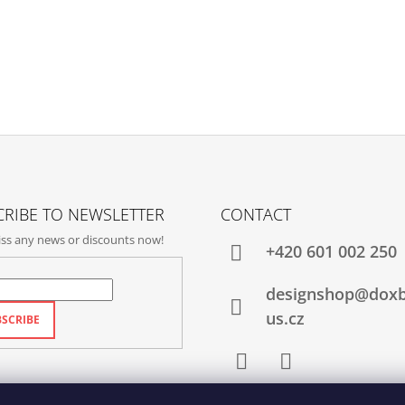
RIBE TO NEWSLETTER
CONTACT
ss any news or discounts now!
+420‭ 601 002 250
designshop@dox
us.cz
SCRIBE
Facebook
Instagram