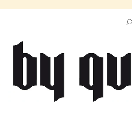
HAT ARE YOU LOOKING FOR?
SEARCH
WE RECOMMEND