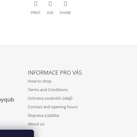
PRINT
ASK
SHARE
INFORMACE PRO VÁS
How to shop
Terms and Conditions
Ochrana osobních údajů
byqub
Contact and opening hours
Doprava a platba
About us