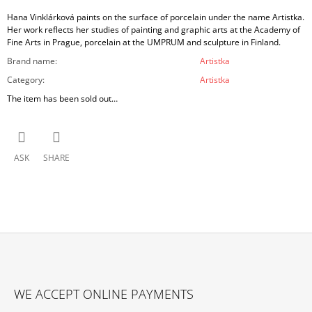
Hana Vinklárková paints on the surface of porcelain under the name Artistka.
Her work reflects her studies of painting and graphic arts at the Academy of
Fine Arts in Prague, porcelain at the UMPRUM and sculpture in Finland.
Brand name
:
Artistka
Category
:
Artistka
The item has been sold out…
ASK
SHARE
F
O
WE ACCEPT ONLINE PAYMENTS
O