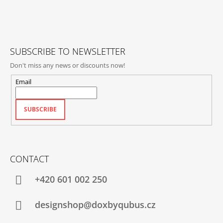
T
E
R
SUBSCRIBE TO NEWSLETTER
Don't miss any news or discounts now!
Email
SUBSCRIBE
CONTACT
+420‭ 601 002 250
designshop@doxbyqubus.cz