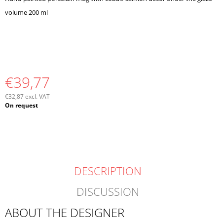
O
volume 200 ml
M
M
E
N
D
€39,77
€32,87 excl. VAT
Measure
On request
price:
DESCRIPTION
DISCUSSION
ABOUT THE DESIGNER