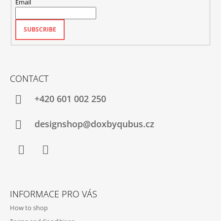
Email
SUBSCRIBE
CONTACT
+420‭ 601 002 250
designshop@doxbyqubus.cz
Facebook
Instagram
INFORMACE PRO VÁS
How to shop