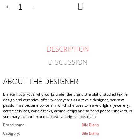
ADD
TO
CART
DESCRIPTION
DISCUSSION
ABOUT THE DESIGNER
Blanka Hovorková, who works under the brand Bílé blaho, studied textile
design and ceramics. After twenty years as a textile designer, her new
passion has become porcelain, which she uses to make original jewellery,
coffee services, candlesticks, aroma lamps and salt and pepper shakers. In
summary, utilitarian and decorative original porcelain.
Brand name
:
Bílé Blaho
Category
:
Bílé Blaho