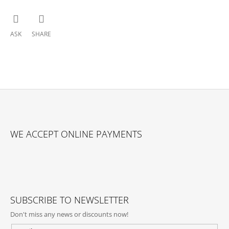
ASK
SHARE
F
O
WE ACCEPT ONLINE PAYMENTS
O
T
E
R
SUBSCRIBE TO NEWSLETTER
Don't miss any news or discounts now!