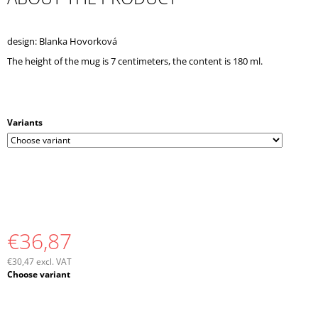
O
M
M
design: Blanka Hovorková
E
The height of the mug is 7 centimeters, the content is 180 ml.
N
D
Variants
€36,87
€30,47 excl. VAT
Measure
Choose variant
price: