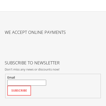
F
O
WE ACCEPT ONLINE PAYMENTS
O
T
E
R
SUBSCRIBE TO NEWSLETTER
Don't miss any news or discounts now!
Email
SUBSCRIBE