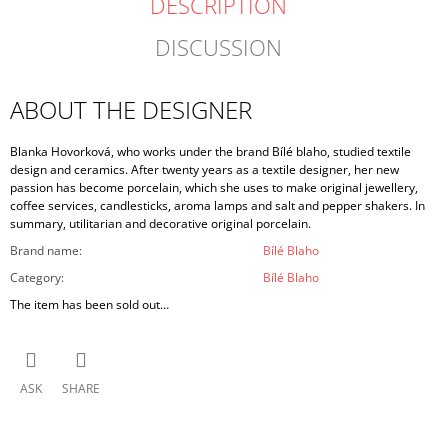
DESCRIPTION
DISCUSSION
ABOUT THE DESIGNER
Blanka Hovorková, who works under the brand Bílé blaho, studied textile
design and ceramics. After twenty years as a textile designer, her new
passion has become porcelain, which she uses to make original jewellery,
coffee services, candlesticks, aroma lamps and salt and pepper shakers. In
summary, utilitarian and decorative original porcelain.
Brand name
:
Bílé Blaho
Category
:
Bílé Blaho
The item has been sold out…
ASK
SHARE