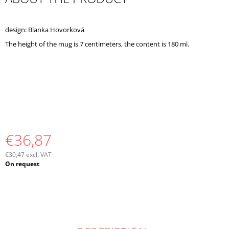
O
M
M
design: Blanka Hovorková
E
The height of the mug is 7 centimeters, the content is 180 ml.
N
D
€36,87
€30,47 excl. VAT
Measure
On request
price: