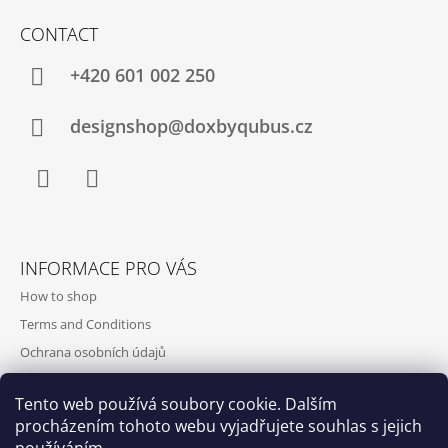
CONTACT
+420‭ 601 002 250
designshop@doxbyqubus.cz
Facebook
Instagram
INFORMACE PRO VÁS
How to shop
Terms and Conditions
Ochrana osobních údajů
Contact and opening hours
Tento web používá soubory cookie. Dalším
Doprava a platba
procházením tohoto webu vyjadřujete souhlas s jejich
About us