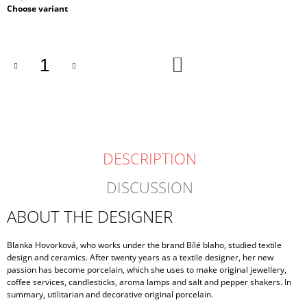
Measure
Choose variant
price:
ADD
TO
CART
DESCRIPTION
DISCUSSION
ABOUT THE DESIGNER
Blanka Hovorková, who works under the brand Bílé blaho, studied textile
design and ceramics. After twenty years as a textile designer, her new
passion has become porcelain, which she uses to make original jewellery,
coffee services, candlesticks, aroma lamps and salt and pepper shakers. In
summary, utilitarian and decorative original porcelain.