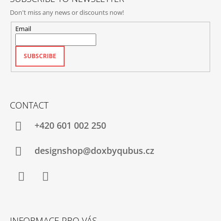
Don't miss any news or discounts now!
Email
SUBSCRIBE
CONTACT
+420‭ 601 002 250
designshop@doxbyqubus.cz
Facebook
Instagram
INFORMACE PRO VÁS