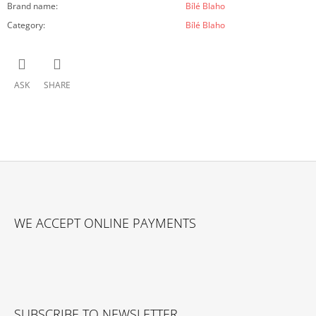
Brand name
:
Bílé Blaho
Category
:
Bílé Blaho
ASK
SHARE
F
O
WE ACCEPT ONLINE PAYMENTS
O
T
E
R
SUBSCRIBE TO NEWSLETTER