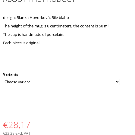
O
M
M
design: Blanka Hovorková, Bílé blaho
E
The height of the mug is 6 centimeters, the content is 50 ml.
N
D
The cup is handmade of porcelain.
Each piece is original.
Variants
€28,17
€23,28 excl. VAT