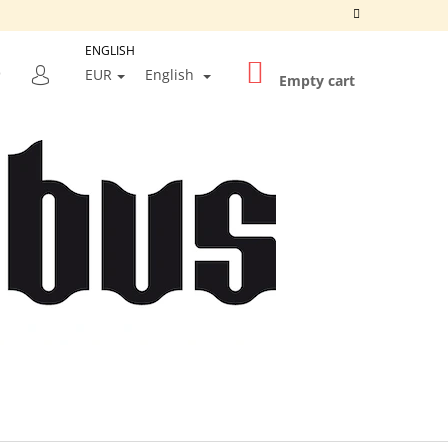
ENGLISH
SHOPPING
SEARCH
EUR
English
CART
Empty cart
LOGIN