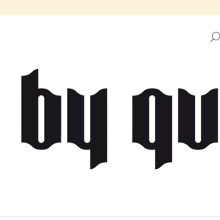
HAT ARE YOU LOOKING FOR?
SEARCH
WE RECOMMEND