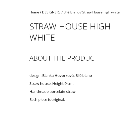
Home
/
DESIGNERS
/
Bílé Blaho
/
Straw House high white
STRAW HOUSE HIGH
WHITE
ABOUT THE PRODUCT
design: Blanka Hovorková, Bílé blaho
Straw house. Height 9 cm.
Handmade porcelain straw.
Each piece is original.