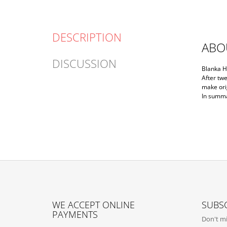
DESCRIPTION
ABO
DISCUSSION
Blanka H
After twe
make orig
In summar
F
O
WE ACCEPT ONLINE
SUBSC
O
PAYMENTS
Don't mi
T