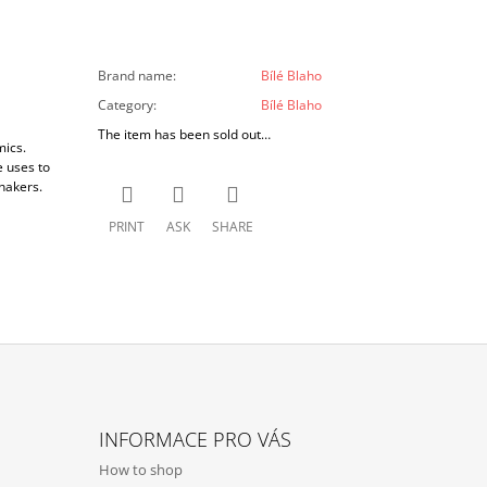
Brand name
:
Bílé Blaho
Category
:
Bílé Blaho
The item has been sold out…
mics.
e uses to
hakers.
PRINT
ASK
SHARE
INFORMACE PRO VÁS
How to shop