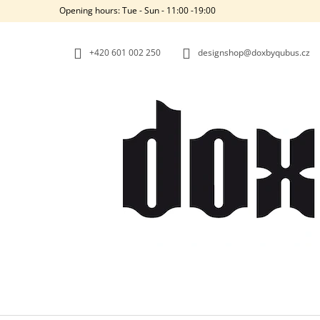
C
Skip
Opening hours: Tue - Sun - 11:00 -19:00
to
A
BACK
BACK
content
SHOPPING
SHOPPING
R
+420‭ 601 002 250
designshop@doxbyqubus.cz
T
W