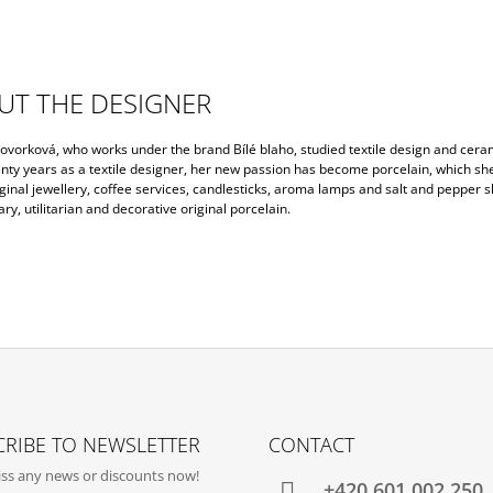
UT THE DESIGNER
ovorková, who works under the brand Bílé blaho, studied textile design and cera
nty years as a textile designer, her new passion has become porcelain, which sh
inal jewellery, coffee services, candlesticks, aroma lamps and salt and pepper s
y, utilitarian and decorative original porcelain.
RIBE TO NEWSLETTER
CONTACT
ss any news or discounts now!
+420‭ 601 002 250