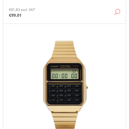
O
M
€81,83 excl. VAT
DE
M
€99,01
E
N
D