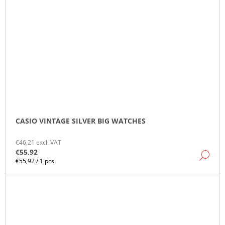
CASIO VINTAGE SILVER BIG WATCHES
€46,21 excl. VAT
€55,92
DE
Measure
€55,92 / 1 pcs
price: