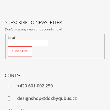
T
L
E
S
R
SUBSCRIBE TO NEWSLETTER
Don't miss any news or discounts now!
Email
SUBSCRIBE
CONTACT
+420‭ 601 002 250
designshop@doxbyqubus.cz