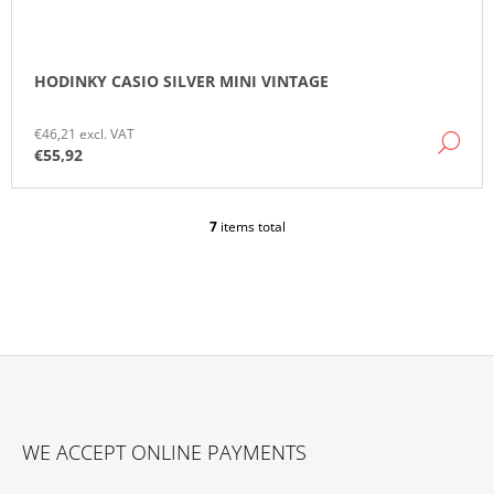
HODINKY CASIO SILVER MINI VINTAGE
€46,21 excl. VAT
DE
€55,92
7
items total
L
I
S
T
I
N
G
C
O
F
N
O
T
WE ACCEPT ONLINE PAYMENTS
O
R
O