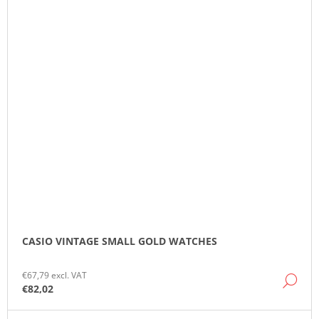
CASIO VINTAGE SMALL GOLD WATCHES
€67,79 excl. VAT
DE
€82,02