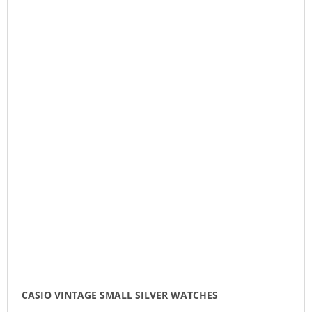
CASIO VINTAGE SMALL SILVER WATCHES