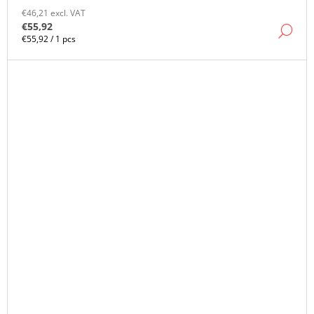
€46,21 excl. VAT
€55,92
DE
Measure
€55,92 / 1 pcs
price: