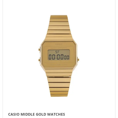
L
O
I
I
D
N
S
U
G
T
C
F
O
T
O
F
S
R
P
O
?
R
R
O
T
D
I
U
N
SEARCH
C
G
T
S
W
E
R
E
CASIO MIDDLE GOLD WATCHES
C