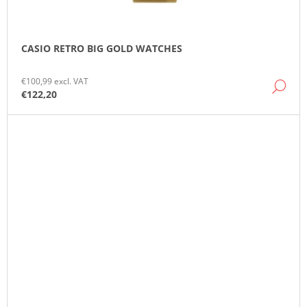
CASIO RETRO BIG GOLD WATCHES
€100,99 excl. VAT
DE
€122,20