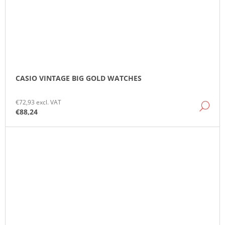
CASIO VINTAGE BIG GOLD WATCHES
€72,93 excl. VAT
DE
€88,24