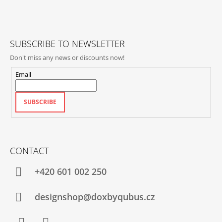
T
L
E
S
R
SUBSCRIBE TO NEWSLETTER
Don't miss any news or discounts now!
Email
SUBSCRIBE
CONTACT
+420‭ 601 002 250
designshop@doxbyqubus.cz