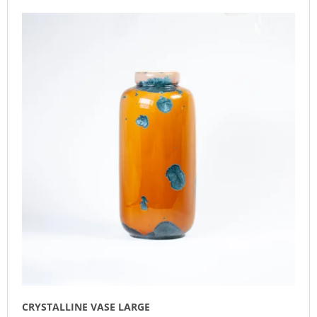
L
O
I
I
D
N
S
U
G
T
C
F
O
T
O
F
S
R
P
O
?
R
R
O
T
D
I
U
N
SEARCH
C
G
T
S
W
E
R
E
CRYSTALLINE VASE LARGE
C