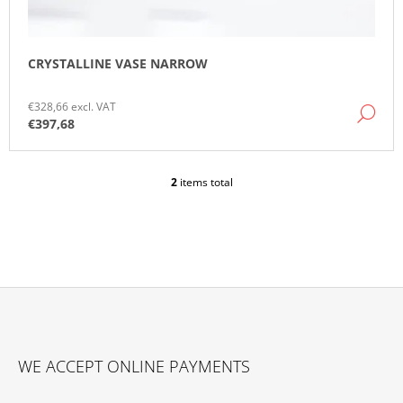
CRYSTALLINE VASE NARROW
€328,66 excl. VAT
DE
€397,68
2
items total
L
I
S
T
I
N
G
C
O
F
N
O
T
WE ACCEPT ONLINE PAYMENTS
O
R
O