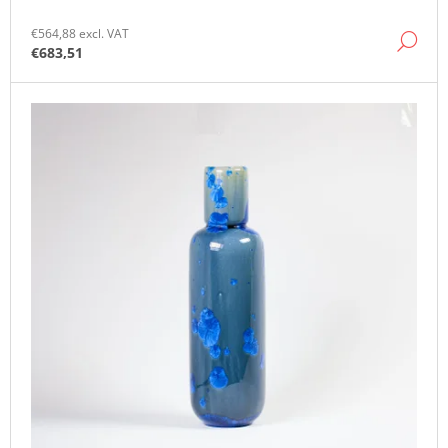
O
M
€564,88 excl. VAT
DE
M
€683,51
E
N
D