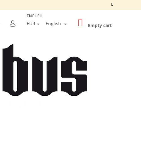
ENGLISH
SHOPPING
SEARCH
EUR
English
CART
Empty cart
LOGIN