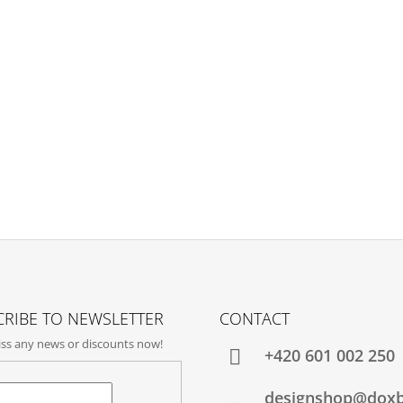
RIBE TO NEWSLETTER
CONTACT
ss any news or discounts now!
+420‭ 601 002 250
designshop@dox