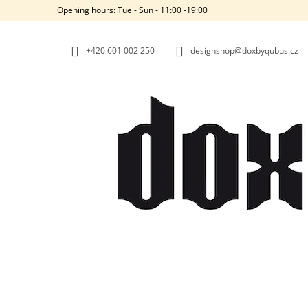
C
Skip
Opening hours: Tue - Sun - 11:00 -19:00
to
A
BACK
BACK
content
SHOPPING
SHOPPING
R
+420‭ 601 002 250
designshop@doxbyqubus.cz
T
W