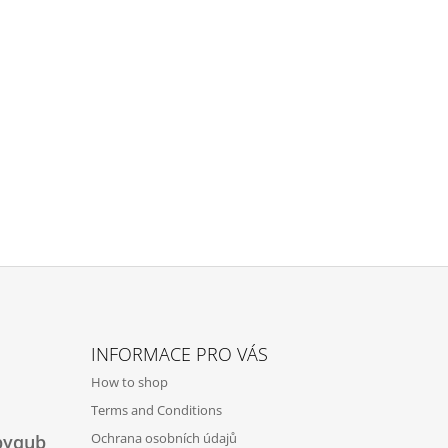
INFORMACE PRO VÁS
How to shop
Terms and Conditions
Ochrana osobních údajů
byqub