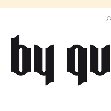
HAT ARE YOU LOOKING FOR?
SEARCH
WE RECOMMEND