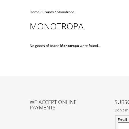
Home
/
Brands
/
Monotropa
MONOTROPA
No goods of brand
Monotropa
were found...
F
O
WE ACCEPT ONLINE
SUBSC
O
PAYMENTS
Don't mi
T
E
Email