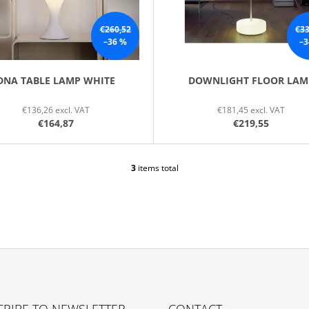
€260,52
€33
–36 %
–3
DNA TABLE LAMP WHITE
DOWNLIGHT FLOOR LAM
€136,26 excl. VAT
€181,45 excl. VAT
€164,87
€219,55
3
items total
L
I
S
T
I
N
G
C
O
N
T