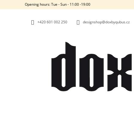
C
Skip
Opening hours: Tue - Sun - 11:00 -19:00
to
A
BACK
BACK
content
SHOPPING
SHOPPING
R
+420‭ 601 002 250
designshop@doxbyqubus.cz
T
W