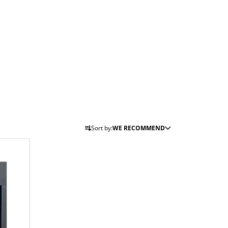
P
Sort by:
WE RECOMMEND
R
O
D
U
C
T
S