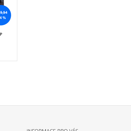
O
R
5,54
T
4 %
I
N
P
G