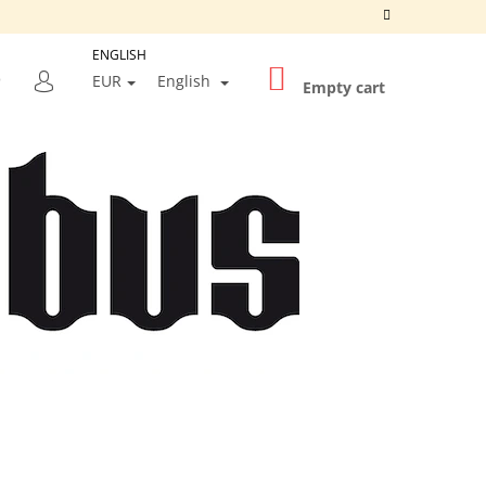
ENGLISH
SHOPPING
SEARCH
EUR
English
CART
Empty cart
LOGIN