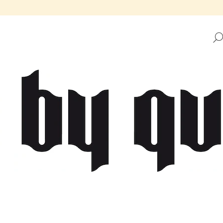
HAT ARE YOU LOOKING FOR?
SEARCH
WE RECOMMEND