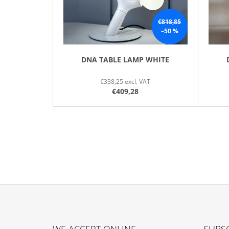
R
O
€818,85
–50 %
D
U
C
DNA TABLE LAMP WHITE
T
€338,25 excl. VAT
S
€409,28
F
O