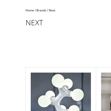
Home
/
Brands
/
Next
NEXT
L
I
S
T
O
F
P