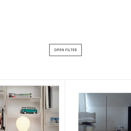
OPEN FILTER