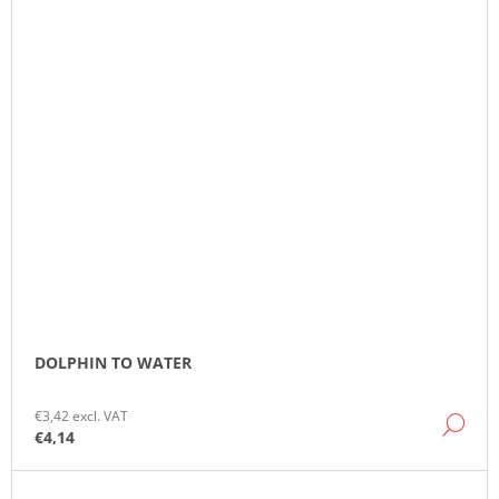
DOLPHIN TO WATER
€3,42 excl. VAT
DE
€4,14