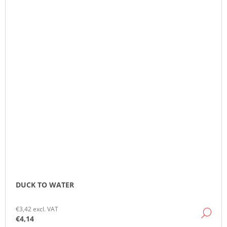
DUCK TO WATER
€3,42 excl. VAT
DE
€4,14