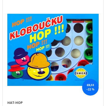
L
O
I
I
D
N
S
U
G
T
C
F
O
T
O
F
S
R
P
O
?
R
R
O
T
D
I
U
N
SEARCH
C
G
T
S
€9,11
W
–22 %
E
R
E
HAT-HOP
C