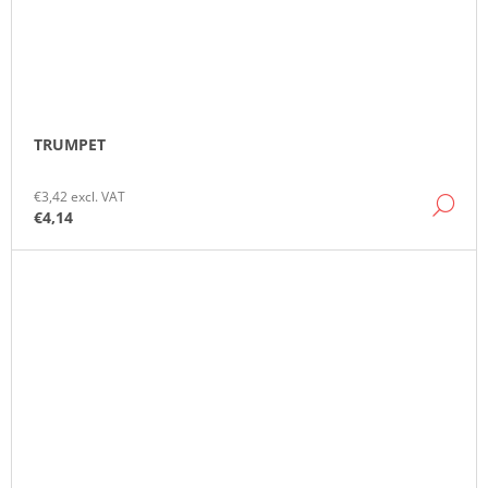
TRUMPET
€3,42 excl. VAT
DE
€4,14