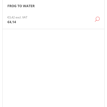
FROG TO WATER
€3,42 excl. VAT
DE
€4,14