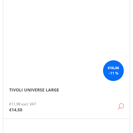
€16,36
–11 %
TIVOLI UNIVERSE LARGE
€11,98 excl. VAT
DE
€14,50