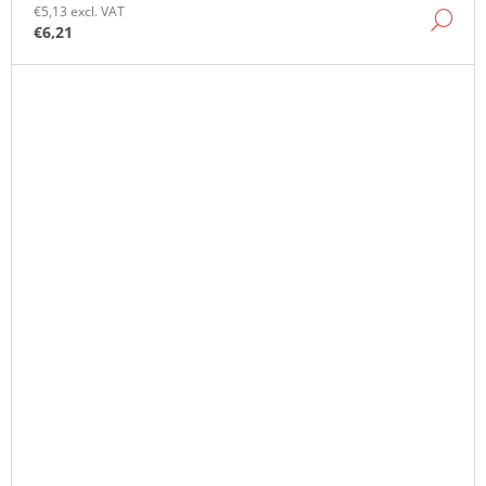
€5,13 excl. VAT
DE
€6,21