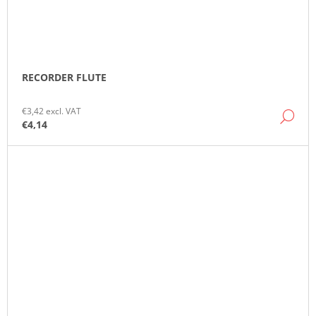
RECORDER FLUTE
€3,42 excl. VAT
DE
€4,14