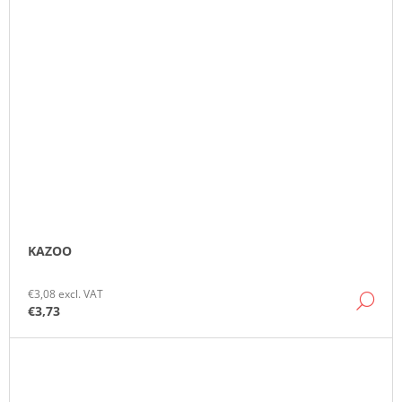
KAZOO
€3,08 excl. VAT
DE
€3,73