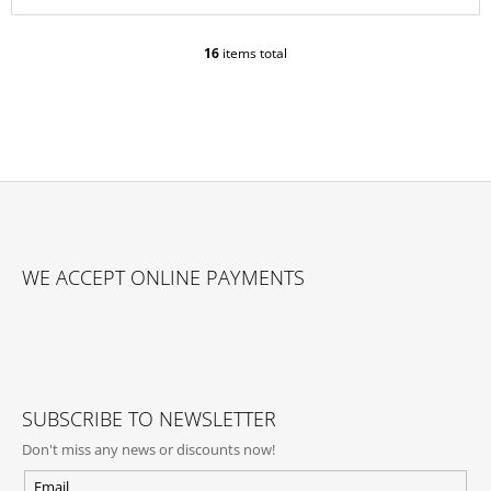
16
items total
L
I
S
T
I
N
G
C
O
F
N
O
T
WE ACCEPT ONLINE PAYMENTS
O
R
O
T
L
E
S
R
SUBSCRIBE TO NEWSLETTER
Don't miss any news or discounts now!
Email