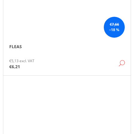
€7,66
–18 %
FLEAS
€5,13 excl. VAT
DE
€6,21