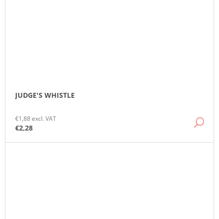
JUDGE'S WHISTLE
€1,88 excl. VAT
DE
€2,28