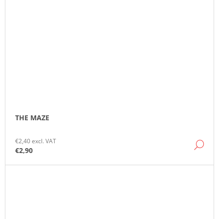
THE MAZE
€2,40 excl. VAT
DE
€2,90