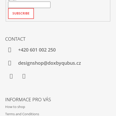
SUBSCRIBE
CONTACT
+420‭ 601 002 250
designshop@doxbyqubus.cz
Facebook
Instagram
INFORMACE PRO VÁS
How to shop
Terms and Conditions