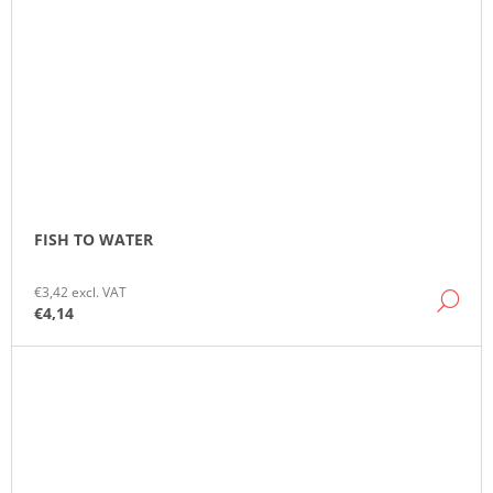
FISH TO WATER
€3,42 excl. VAT
DE
€4,14