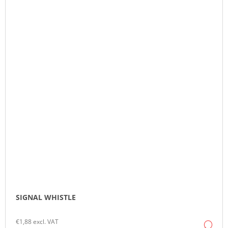
SIGNAL WHISTLE
€1,88 excl. VAT
DE