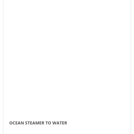
OCEAN STEAMER TO WATER