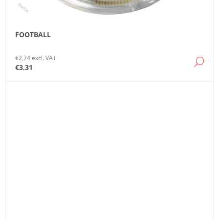
FOOTBALL
€2,74 excl. VAT
DE
€3,31