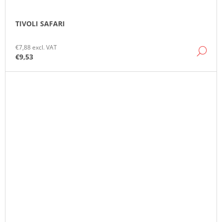
TIVOLI SAFARI
€7,88 excl. VAT
DE
€9,53