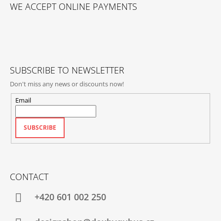
O
WE ACCEPT ONLINE PAYMENTS
O
T
E
R
SUBSCRIBE TO NEWSLETTER
Don't miss any news or discounts now!
Email
SUBSCRIBE
CONTACT
+420‭ 601 002 250