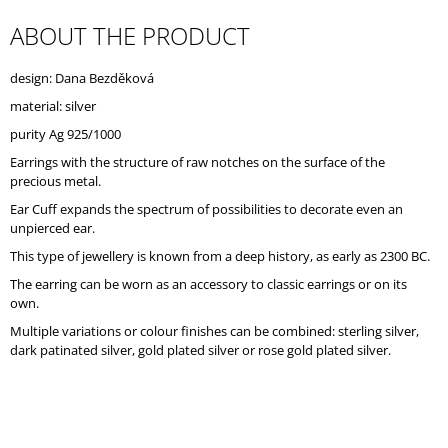
O
ABOUT THE PRODUCT
M
M
E
design: Dana Bezděková
N
D
material: silver
purity Ag 925/1000
Earrings with the structure of raw notches on the surface of the
precious metal.
Ear Cuff expands the spectrum of possibilities to decorate even an
unpierced ear.
This type of jewellery is known from a deep history, as early as 2300 BC.
The earring can be worn as an accessory to classic earrings or on its
own.
Multiple variations or colour finishes can be combined: sterling silver,
dark patinated silver, gold plated silver or rose gold plated silver.