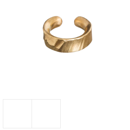
I
N
G
F
O
R
?
SEARCH
W
E
R
E
C