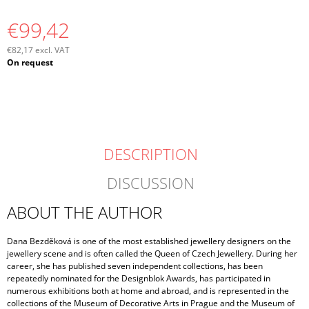
€99,42
€82,17 excl. VAT
Measure
On request
price:
DESCRIPTION
DISCUSSION
ABOUT THE AUTHOR
Dana Bezděková is one of the most established jewellery designers on the
jewellery scene and is often called the Queen of Czech Jewellery. During her
career, she has published seven independent collections, has been
repeatedly nominated for the Designblok Awards, has participated in
numerous exhibitions both at home and abroad, and is represented in the
collections of the Museum of Decorative Arts in Prague and the Museum of