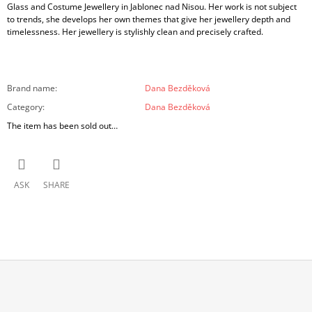
Glass and Costume Jewellery in Jablonec nad Nisou. Her work is not subject
to trends, she develops her own themes that give her jewellery depth and
timelessness. Her jewellery is stylishly clean and precisely crafted.
Brand name
:
Dana Bezděková
Category
:
Dana Bezděková
The item has been sold out…
ASK
SHARE
F