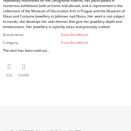
repeatedly nominated for the Designblok Awards, has participated in
numerous exhibitions both at home and abroad, and is represented in the
collections of the Museum of Decorative Arts in Prague and the Museum of
Glass and Costume Jewellery in Jablonec nad Nisou. Her work is not subject
to trends, she develops her own themes that give her jewellery depth and
timelessness. Her jewellery is stylishly clean and precisely crafted.
Brand name
:
Dana Bezděková
Category
:
Dana Bezděková
The item has been sold out…
ASK
SHARE
F
O