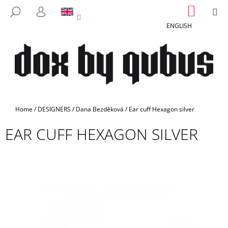
C
Skip
SHOPP
M
SEARCH
to
CART
A
LOGIN
BACK
BACK
content
ENGLISH
R
T
W
H
A
T
A
Home
/
DESIGNERS
/
Dana Bezděková
/
Ear cuff Hexagon silver
R
EAR CUFF HEXAGON SILVER
E
Y
O
U
L
O
O
K