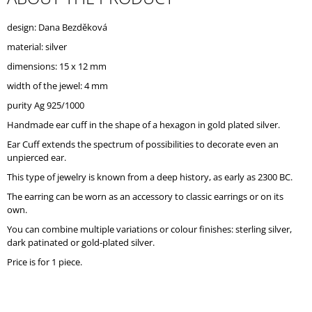
O
M
design: Dana Bezděková
M
material: silver
E
N
dimensions: 15 x 12 mm
D
width of the jewel: 4 mm
purity Ag 925/1000
Handmade ear cuff in the shape of a hexagon in gold plated silver.
Ear Cuff extends the spectrum of possibilities to decorate even an
unpierced ear.
This type of jewelry is known from a deep history, as early as 2300 BC.
The earring can be worn as an accessory to classic earrings or on its
own.
You can combine multiple variations or colour finishes: sterling silver,
dark patinated or gold-plated silver.
Price is for 1 piece.