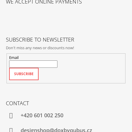
WE ACCEPT ONLINE PAYMENTS
O
T
E
R
SUBSCRIBE TO NEWSLETTER
Don't miss any news or discounts now!
Email
SUBSCRIBE
CONTACT
+420‭ 601 002 250
designshop@doxbyqubus.cz