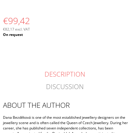
€99,42
€82,17 excl. VAT
Measure
On request
price:
DESCRIPTION
DISCUSSION
ABOUT THE AUTHOR
Dana Bezděková is one of the most established jewellery designers on the
jewellery scene and is often called the Queen of Czech Jewellery. During her
career, she has published seven independent collections, has been