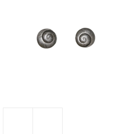
I
N
G
F
O
R
?
SEARCH
W
E
R
E
C