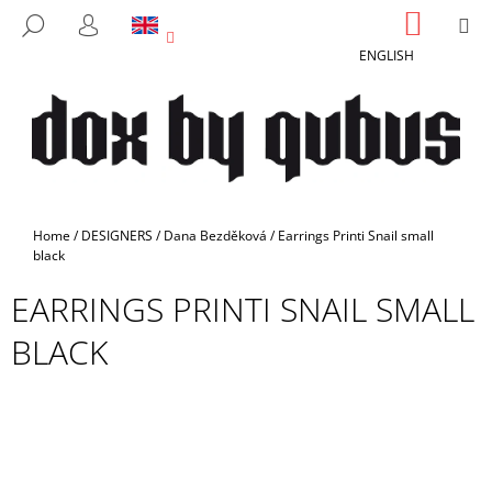
C
Skip
SHOPP
M
SEARCH
to
CART
A
LOGIN
BACK
BACK
content
ENGLISH
R
T
W
H
A
T
A
Home
/
DESIGNERS
/
Dana Bezděková
/
Earrings Printi Snail small
R
black
E
EARRINGS PRINTI SNAIL SMALL
Y
BLACK
O
U
L
O
O
K