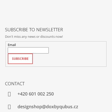
O
T
E
R
SUBSCRIBE TO NEWSLETTER
Don't miss any news or discounts now!
Email
SUBSCRIBE
CONTACT
+420‭ 601 002 250
designshop@doxbyqubus.cz