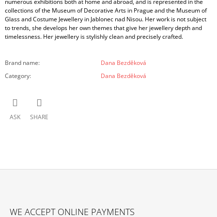
numerous exhibitions both at home and abroad, and is represented in the
collections of the Museum of Decorative Arts in Prague and the Museum of
Glass and Costume Jewellery in Jablonec nad Nisou. Her work is not subject
to trends, she develops her own themes that give her jewellery depth and
timelessness. Her jewellery is stylishly clean and precisely crafted.
Brand name
:
Dana Bezděková
Category
:
Dana Bezděková
ASK
SHARE
F
O
WE ACCEPT ONLINE PAYMENTS