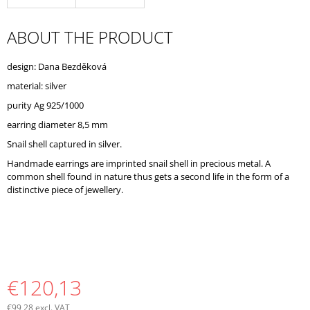
O
M
ABOUT THE PRODUCT
M
E
N
design: Dana Bezděková
D
material: silver
purity Ag 925/1000
earring diameter 8,5 mm
Snail shell captured in silver.
Handmade earrings are imprinted snail shell in precious metal. A
common shell found in nature thus gets a second life in the form of a
distinctive piece of jewellery.
€120,13
€99,28 excl. VAT