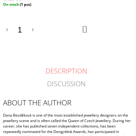
Measure
On stock
(1 pcs)
price:
ADD
TO
CART
DESCRIPTION
DISCUSSION
ABOUT THE AUTHOR
Dana Bezděková is one of the most established jewellery designers on the
jewellery scene and is often called the Queen of Czech Jewellery. During her
career, she has published seven independent collections, has been
repeatedly nominated for the Designblok Awards, has participated in