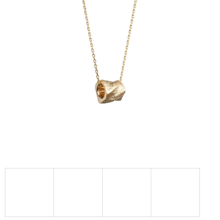
I
N
G
F
O
R
?
SEARCH
W
E
R
E
C