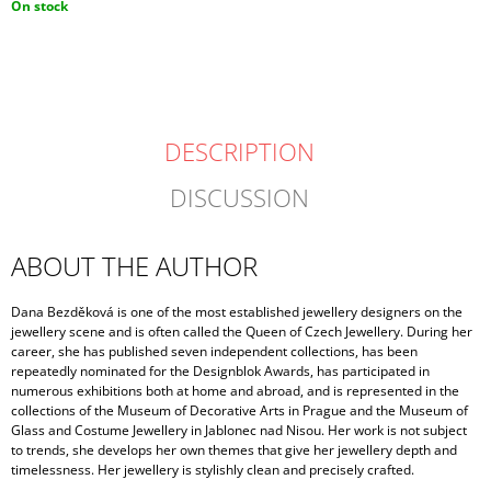
Measure
On stock
price:
DESCRIPTION
DISCUSSION
ABOUT THE AUTHOR
Dana Bezděková is one of the most established jewellery designers on the
jewellery scene and is often called the Queen of Czech Jewellery. During her
career, she has published seven independent collections, has been
repeatedly nominated for the Designblok Awards, has participated in
numerous exhibitions both at home and abroad, and is represented in the
collections of the Museum of Decorative Arts in Prague and the Museum of
Glass and Costume Jewellery in Jablonec nad Nisou. Her work is not subject
to trends, she develops her own themes that give her jewellery depth and
timelessness. Her jewellery is stylishly clean and precisely crafted.