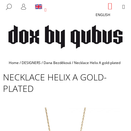
C
Skip
SHOPP
M
SEARCH
to
CART
A
LOGIN
BACK
BACK
content
ENGLISH
R
T
W
H
A
T
A
Home
/
DESIGNERS
/
Dana Bezděková
/
Necklace Helix A gold-plated
R
NECKLACE HELIX A GOLD-
E
Y
PLATED
O
U
L
O
O
K