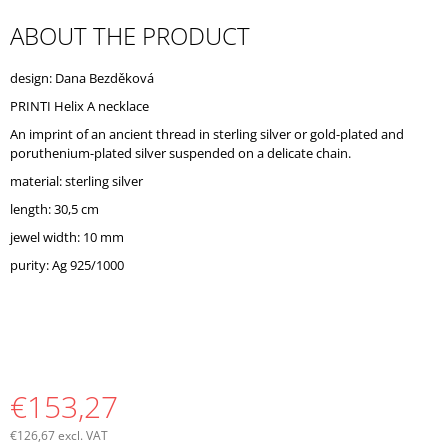
O
ABOUT THE PRODUCT
M
M
E
design: Dana Bezděková
N
D
PRINTI Helix A necklace
An imprint of an ancient thread in sterling silver or gold-plated and
poruthenium-plated silver suspended on a delicate chain.
material: sterling silver
length: 30,5 cm
jewel width: 10 mm
purity: Ag 925/1000
€153,27
€126,67 excl. VAT