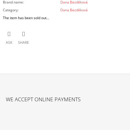
Brand name
:
Dana Bezděková
Category
:
Dana Bezděková
The item has been sold out…
ASK
SHARE
F
O
WE ACCEPT ONLINE PAYMENTS
O
T
E
R