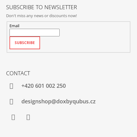
SUBSCRIBE TO NEWSLETTER
Don't miss any news or discounts now!
Email
SUBSCRIBE
CONTACT
+420‭ 601 002 250
designshop@doxbyqubus.cz
Facebook
Instagram