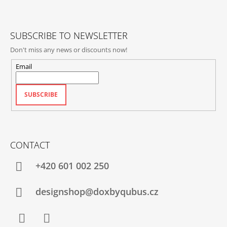
E
R
SUBSCRIBE TO NEWSLETTER
Don't miss any news or discounts now!
Email
SUBSCRIBE
CONTACT
+420‭ 601 002 250
designshop@doxbyqubus.cz