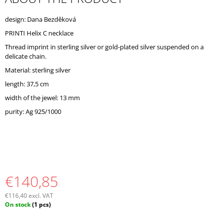
O
M
design: Dana Bezděková
M
PRINTI Helix C necklace
E
N
Thread imprint in sterling silver or gold-plated silver suspended on a
D
delicate chain.
Material: sterling silver
length: 37,5 cm
width of the jewel: 13 mm
purity: Ag 925/1000
€140,85
€116,40 excl. VAT
Measure
On stock
(1 pcs)
price: