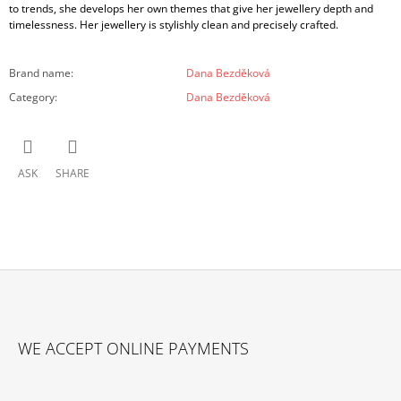
to trends, she develops her own themes that give her jewellery depth and
timelessness. Her jewellery is stylishly clean and precisely crafted.
Brand name
:
Dana Bezděková
Category
:
Dana Bezděková
ASK
SHARE
F
O
WE ACCEPT ONLINE PAYMENTS
O
T