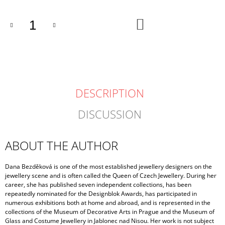
ADD
TO
CART
DESCRIPTION
DISCUSSION
ABOUT THE AUTHOR
Dana Bezděková is one of the most established jewellery designers on the
jewellery scene and is often called the Queen of Czech Jewellery. During her
career, she has published seven independent collections, has been
repeatedly nominated for the Designblok Awards, has participated in
numerous exhibitions both at home and abroad, and is represented in the
collections of the Museum of Decorative Arts in Prague and the Museum of
Glass and Costume Jewellery in Jablonec nad Nisou. Her work is not subject