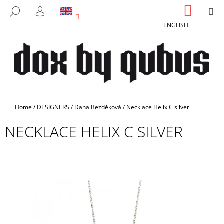
C
Skip
SHOPP
M
SEARCH
to
CART
A
LOGIN
BACK
BACK
content
ENGLISH
R
T
W
H
A
T
A
Home
/
DESIGNERS
/
Dana Bezděková
/
Necklace Helix C silver
R
NECKLACE HELIX C SILVER
E
Y
O
U
L
O
O
K