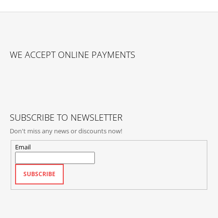
F
O
WE ACCEPT ONLINE PAYMENTS
O
T
E
R
SUBSCRIBE TO NEWSLETTER
Don't miss any news or discounts now!
Email
SUBSCRIBE