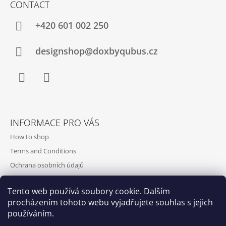
CONTACT
+420‭ 601 002 250
designshop@doxbyqubus.cz
Facebook
Instagram
INFORMACE PRO VÁS
How to shop
Terms and Conditions
Ochrana osobních údajů
Contact and opening hours
Tento web používá soubory cookie. Dalším
Doprava a platba
procházením tohoto webu vyjadřujete souhlas s jejich
About us
používáním.