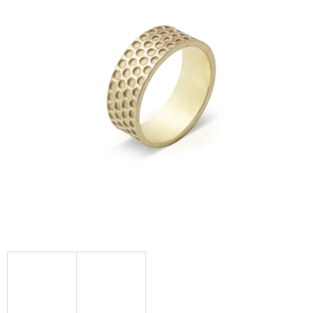
I
N
G
F
O
R
?
SEARCH
W
E
R
E
C