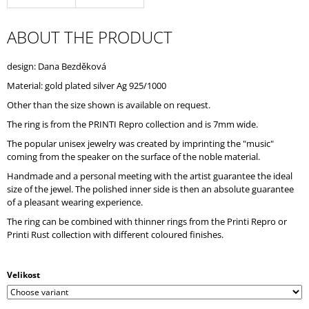
O
M
ABOUT THE PRODUCT
M
E
N
design: Dana Bezděková
D
Material: gold plated silver Ag 925/1000
Other than the size shown is available on request.
The ring is from the PRINTI Repro collection and is 7mm wide.
The popular unisex jewelry was created by imprinting the "music"
coming from the speaker on the surface of the noble material.
Handmade and a personal meeting with the artist guarantee the ideal
size of the jewel. The polished inner side is then an absolute guarantee
of a pleasant wearing experience.
The ring can be combined with thinner rings from the Printi Repro or
Printi Rust collection with different coloured finishes.
Velikost