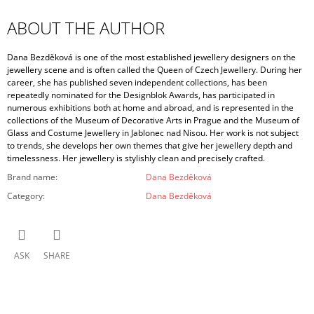
ABOUT THE AUTHOR
Dana Bezděková is one of the most established jewellery designers on the
jewellery scene and is often called the Queen of Czech Jewellery. During her
career, she has published seven independent collections, has been
repeatedly nominated for the Designblok Awards, has participated in
numerous exhibitions both at home and abroad, and is represented in the
collections of the Museum of Decorative Arts in Prague and the Museum of
Glass and Costume Jewellery in Jablonec nad Nisou. Her work is not subject
to trends, she develops her own themes that give her jewellery depth and
timelessness. Her jewellery is stylishly clean and precisely crafted.
Brand name
:
Dana Bezděková
Category
:
Dana Bezděková
ASK
SHARE