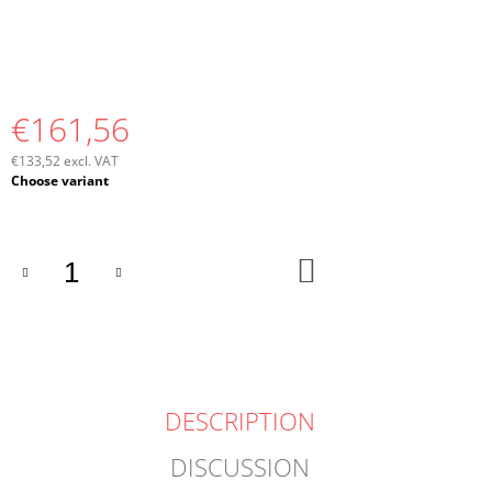
€161,56
€133,52 excl. VAT
Measure
Choose variant
price:
ADD
TO
CART
DESCRIPTION
DISCUSSION