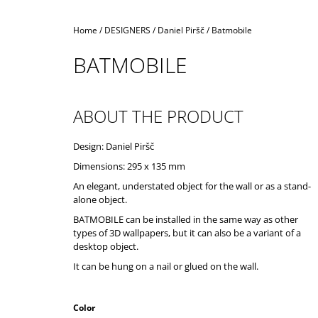
Home
/
DESIGNERS
/
Daniel Piršč
/
Batmobile
BATMOBILE
ABOUT THE PRODUCT
Design: Daniel Piršč
Dimensions: 295 x 135 mm
An elegant, understated object for the wall or as a stand-
alone object.
BATMOBILE can be installed in the same way as other
types of 3D wallpapers, but it can also be a variant of a
desktop object.
It can be hung on a nail or glued on the wall.
Color