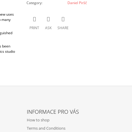
Category
:
Daniel Piršč
 new uses
to many
PRINT
ASK
SHARE
nguished
as been
cs studio
INFORMACE PRO VÁS
How to shop
Terms and Conditions