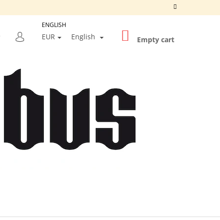
ENGLISH
SHOPPING
SEARCH
EUR
English
CART
Empty cart
LOGIN