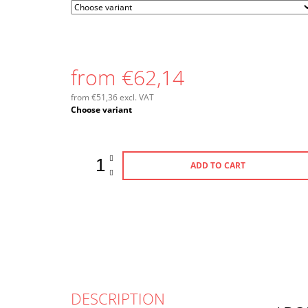
from
€62,14
from
€51,36
excl. VAT
Measure
Choose variant
price:
ADD TO CART
DESCRIPTION