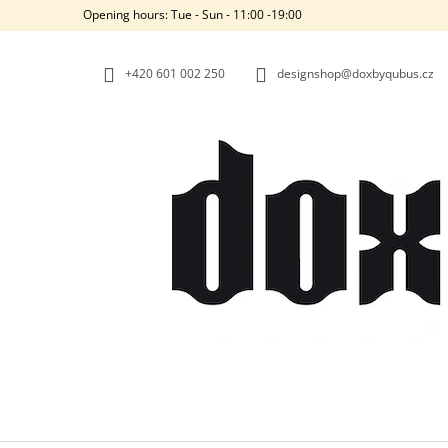
C
Skip
Opening hours: Tue - Sun - 11:00 -19:00
to
A
BACK
BACK
content
SHOPPING
SHOPPING
R
+420‭ 601 002 250
designshop@doxbyqubus.cz
T
W