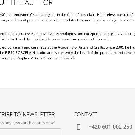
UT THE AUTHOR
ršč is a renowned Czech designer in the field of porcelain. His tireless pursuit of
uxury medium of porcelain in interiors, architecture and bespoke design has led 
 production processes, innovative technologies and exceptional design have disti
ršč in the Czech Republic and abroad as a true master of his craft.
udied porcelain and ceramics at the Academy of Arts and Crafts. Since 2005 he h
the PIRSC PORCELAIN studio and is currently the head of the porcelain and cerami
iversity of Applied Arts in Bratislava, Slovakia.
RIBE TO NEWSLETTER
CONTACT
ss any news or discounts now!
+420‭ 601 002 250