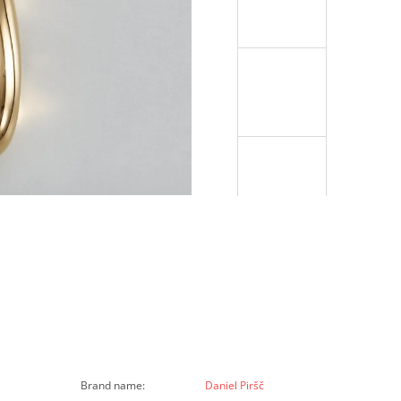
Brand name
:
Daniel Piršč