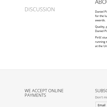
ABO
DISCUSSION
Daniel Pi
for the l
awards.
Quality,
Daniel Pi
Piršč st
running 
at the Un
F
O
WE ACCEPT ONLINE
SUBSC
O
PAYMENTS
Don't mi
T
E
Email