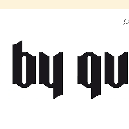
HAT ARE YOU LOOKING FOR?
SEARCH
WE RECOMMEND