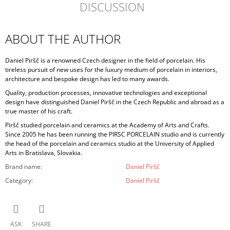
DISCUSSION
ABOUT THE AUTHOR
Daniel Piršč is a renowned Czech designer in the field of porcelain. His
tireless pursuit of new uses for the luxury medium of porcelain in interiors,
architecture and bespoke design has led to many awards.
Quality, production processes, innovative technologies and exceptional
design have distinguished Daniel Piršč in the Czech Republic and abroad as a
true master of his craft.
Piršč studied porcelain and ceramics at the Academy of Arts and Crafts.
Since 2005 he has been running the PIRSC PORCELAIN studio and is currently
the head of the porcelain and ceramics studio at the University of Applied
Arts in Bratislava, Slovakia.
Brand name
:
Daniel Piršč
Category
:
Daniel Piršč
ASK
SHARE