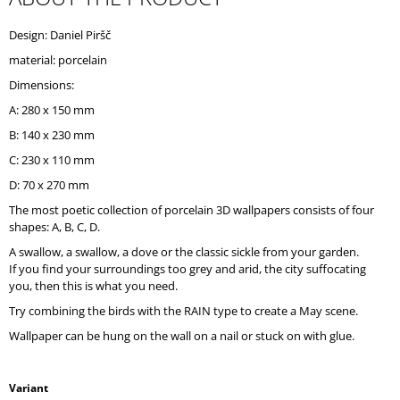
O
M
Design: Daniel Piršč
M
material: porcelain
E
N
Dimensions:
D
A: 280 x 150 mm
B: 140 x 230 mm
C: 230 x 110 mm
D: 70 x 270 mm
The most poetic collection of porcelain 3D wallpapers consists of four
shapes: A, B, C, D.
A swallow, a swallow, a dove or the classic sickle from your garden.
If you find your surroundings too grey and arid, the city suffocating
you, then this is what you need.
Try combining the birds with the RAIN type to create a May scene.
Wallpaper can be hung on the wall on a nail or stuck on with glue.
Variant