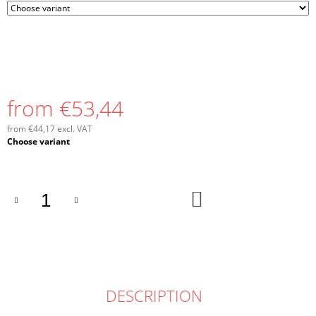
from
€53,44
from
€44,17
excl. VAT
Measure
Choose variant
price:
ADD
TO
CART
DESCRIPTION