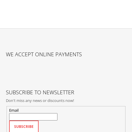
F
O
WE ACCEPT ONLINE PAYMENTS
O
T
E
R
SUBSCRIBE TO NEWSLETTER
Don't miss any news or discounts now!
Email
SUBSCRIBE