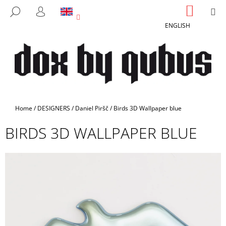
C
Skip
SHOPP
M
SEARCH
to
CART
A
LOGIN
BACK
BACK
content
ENGLISH
R
T
W
H
A
T
A
Home
/
DESIGNERS
/
Daniel Piršč
/
Birds 3D Wallpaper blue
R
BIRDS 3D WALLPAPER BLUE
E
Y
O
U
L
O
O
K