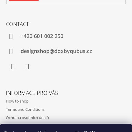
CONTACT
+420‭ 601 002 250
designshop@doxbyqubus.cz
Facebook
Instagram
INFORMACE PRO VÁS
How to shop
Terms and Conditions
Ochrana osobních údajů
Contact and opening hours