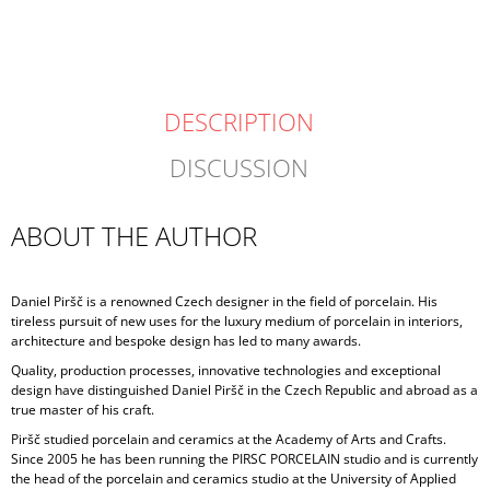
DESCRIPTION
DISCUSSION
ABOUT THE AUTHOR
Daniel Piršč is a renowned Czech designer in the field of porcelain. His
tireless pursuit of new uses for the luxury medium of porcelain in interiors,
architecture and bespoke design has led to many awards.
Quality, production processes, innovative technologies and exceptional
design have distinguished Daniel Piršč in the Czech Republic and abroad as a
true master of his craft.
Piršč studied porcelain and ceramics at the Academy of Arts and Crafts.
Since 2005 he has been running the PIRSC PORCELAIN studio and is currently
the head of the porcelain and ceramics studio at the University of Applied