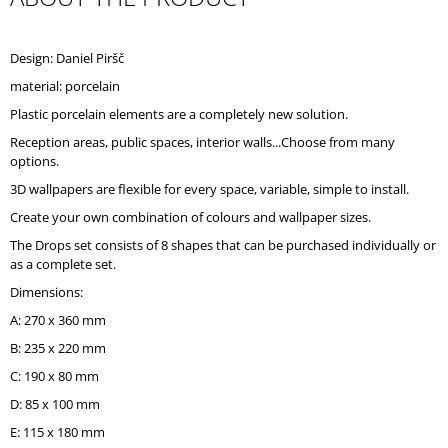
O
M
M
Design: Daniel Piršč
E
material: porcelain
N
D
Plastic porcelain elements are a completely new solution.
Reception areas, public spaces, interior walls...Choose from many
options.
3D wallpapers are flexible for every space, variable, simple to install.
Create your own combination of colours and wallpaper sizes.
The Drops set consists of 8 shapes that can be purchased individually or
as a complete set.
Dimensions:
A: 270 x 360 mm
B: 235 x 220 mm
C: 190 x 80 mm
D: 85 x 100 mm
E: 115 x 180 mm