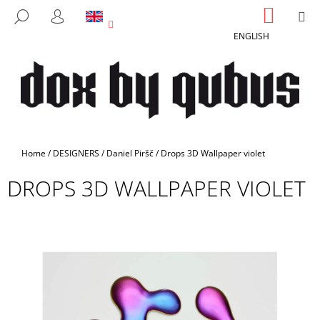
C
Skip
SHOPP
M
SEARCH
to
CART
A
LOGIN
BACK
BACK
content
ENGLISH
R
T
W
H
A
T
A
Home
/
DESIGNERS
/
Daniel Piršč
/
Drops 3D Wallpaper violet
R
DROPS 3D WALLPAPER VIOLET
E
Y
O
U
L
O
O
K