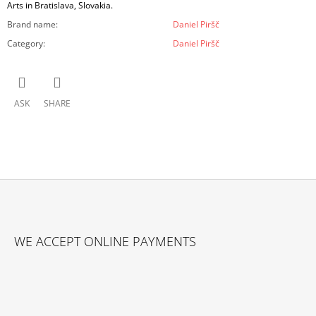
Arts in Bratislava, Slovakia.
Brand name
:
Daniel Piršč
Category
:
Daniel Piršč
ASK
SHARE
F
O
WE ACCEPT ONLINE PAYMENTS
O
T
E
R