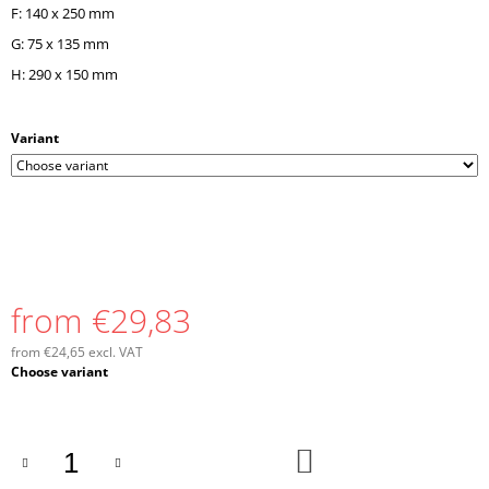
F: 140 x 250 mm
G: 75 x 135 mm
H: 290 x 150 mm
Variant
from
€29,83
from
€24,65
excl. VAT
Measure
Choose variant
price:
ADD
TO
CART