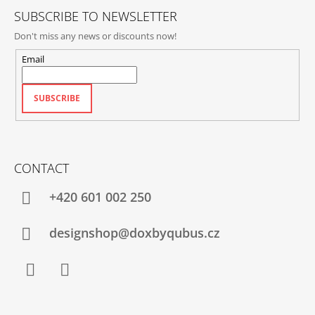
SUBSCRIBE TO NEWSLETTER
Don't miss any news or discounts now!
Email
SUBSCRIBE
CONTACT
+420‭ 601 002 250
designshop@doxbyqubus.cz
Facebook
Instagram