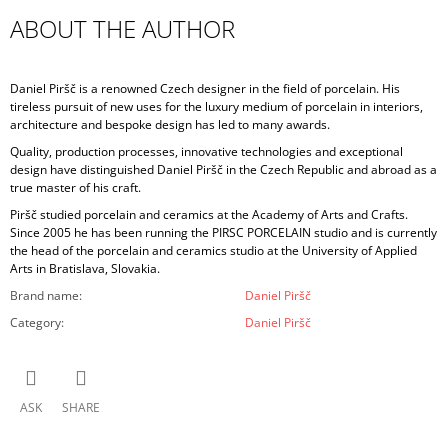
ABOUT THE AUTHOR
Daniel Piršč is a renowned Czech designer in the field of porcelain. His
tireless pursuit of new uses for the luxury medium of porcelain in interiors,
architecture and bespoke design has led to many awards.
Quality, production processes, innovative technologies and exceptional
design have distinguished Daniel Piršč in the Czech Republic and abroad as a
true master of his craft.
Piršč studied porcelain and ceramics at the Academy of Arts and Crafts.
Since 2005 he has been running the PIRSC PORCELAIN studio and is currently
the head of the porcelain and ceramics studio at the University of Applied
Arts in Bratislava, Slovakia.
Brand name
:
Daniel Piršč
Category
:
Daniel Piršč
ASK
SHARE