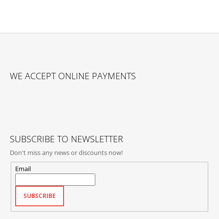
F
O
WE ACCEPT ONLINE PAYMENTS
O
T
E
R
SUBSCRIBE TO NEWSLETTER
Don't miss any news or discounts now!
Email
SUBSCRIBE