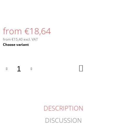
from
€18,64
from
€15,40
excl. VAT
Measure
Choose variant
price:
ADD
TO
CART
DESCRIPTION
DISCUSSION