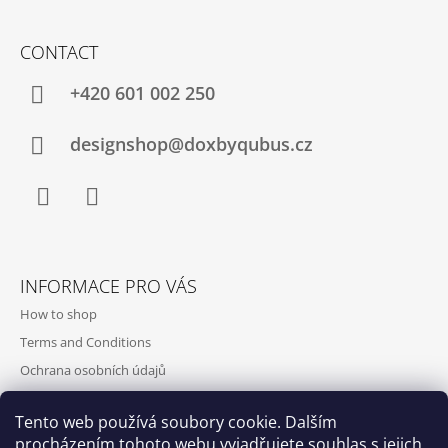
CONTACT
+420‭ 601 002 250
designshop@doxbyqubus.cz
Facebook
Instagram
INFORMACE PRO VÁS
How to shop
Terms and Conditions
Ochrana osobních údajů
Contact and opening hours
Tento web používá soubory cookie. Dalším
Doprava a platba
procházením tohoto webu vyjadřujete souhlas s jejich