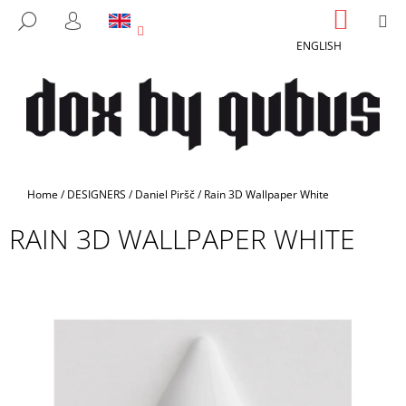
C
Skip
SHOPP
M
SEARCH
to
CART
A
LOGIN
BACK
BACK
content
ENGLISH
R
T
W
H
A
T
A
Home
/
DESIGNERS
/
Daniel Piršč
/
Rain 3D Wallpaper White
R
RAIN 3D WALLPAPER WHITE
E
Y
O
U
L
O
O
K