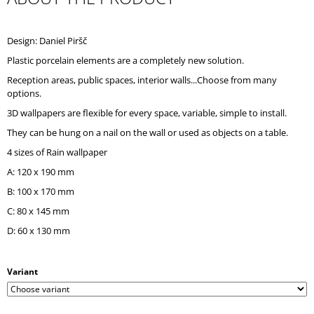
O
M
M
Design: Daniel Piršč
E
Plastic porcelain elements are a completely new solution.
N
D
Reception areas, public spaces, interior walls...Choose from many
options.
3D wallpapers are flexible for every space, variable, simple to install.
They can be hung on a nail on the wall or used as objects on a table.
4 sizes of Rain wallpaper
A: 120 x 190 mm
B: 100 x 170 mm
C: 80 x 145 mm
D: 60 x 130 mm
Variant