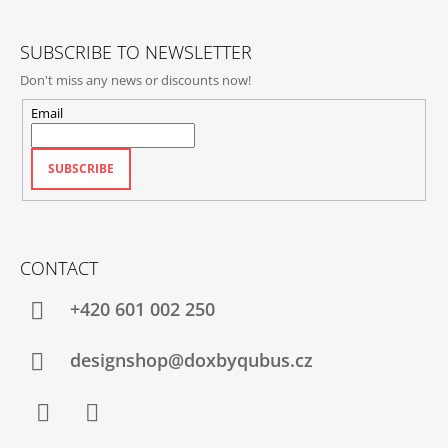
R
SUBSCRIBE TO NEWSLETTER
Don't miss any news or discounts now!
Email
SUBSCRIBE
CONTACT
+420‭ 601 002 250
designshop@doxbyqubus.cz
Facebook
Instagram