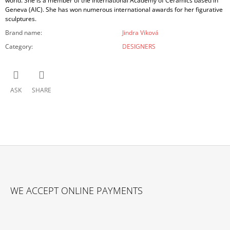
world. She is a member of the International Academy of Ceramics based in
Geneva (AIC). She has won numerous international awards for her figurative
sculptures.
Brand name
:
Jindra Viková
Category
:
DESIGNERS
ASK
SHARE
F
O
WE ACCEPT ONLINE PAYMENTS
O
T
E