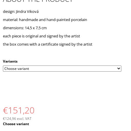
O
M
design: Jindra Viková
M
material: handmade and hand-painted porcelain
E
N
dimensions: 14,5 x 7,5 cm
D
each piece is original and signed by the artist
the box comes with a certificate signed by the artist
Variants
€151,20
€124,96 excl. VAT
Measure
Choose variant
price: