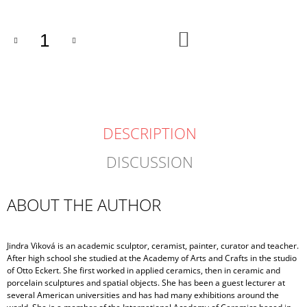
ADD
TO
CART
DESCRIPTION
DISCUSSION
ABOUT THE AUTHOR
Jindra Viková is an academic sculptor, ceramist, painter, curator and teacher.
After high school she studied at the Academy of Arts and Crafts in the studio
of Otto Eckert. She first worked in applied ceramics, then in ceramic and
porcelain sculptures and spatial objects. She has been a guest lecturer at
several American universities and has had many exhibitions around the