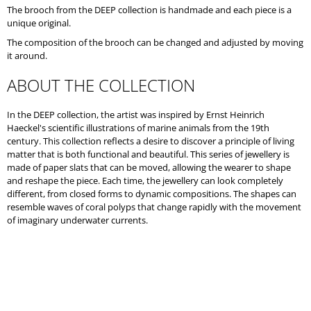
O
The brooch from the DEEP collection is handmade and each piece is a
M
unique original.
M
The composition of the brooch can be changed and adjusted by moving
E
it around.
N
D
ABOUT THE COLLECTION
In the DEEP collection, the artist was inspired by Ernst Heinrich
Haeckel's scientific illustrations of marine animals from the 19th
century. This collection reflects a desire to discover a principle of living
matter that is both functional and beautiful. This series of jewellery is
made of paper slats that can be moved, allowing the wearer to shape
and reshape the piece. Each time, the jewellery can look completely
different, from closed forms to dynamic compositions. The shapes can
resemble waves of coral polyps that change rapidly with the movement
of imaginary underwater currents.