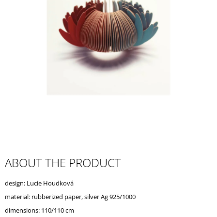
I
N
G
F
O
R
?
SEARCH
ABOUT THE PRODUCT
W
design: Lucie Houdková
E
R
material: rubberized paper, silver Ag 925/1000
E
dimensions: 110/110 cm
C