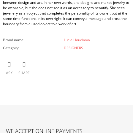
between design and art. In her own words, she designs and makes jewelry to
be wearable, but she does not see it as an accessory to beautify. She sees
jewellery as an object that completes the personality of its owner, but at the
same time functions in its own right. It can convey a message and cross the
boundary from a used object to a work of art.
Brand name
:
Lucie Houdková
Category
:
DESIGNERS
ASK
SHARE
F
O
WE ACCEPT ONLINE PAYMENTS