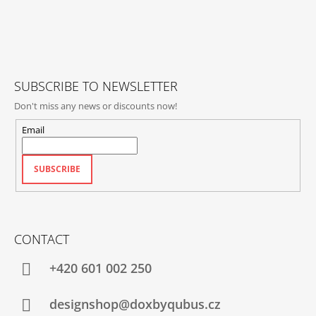
O
T
E
R
SUBSCRIBE TO NEWSLETTER
Don't miss any news or discounts now!
Email
SUBSCRIBE
CONTACT
+420‭ 601 002 250
designshop@doxbyqubus.cz