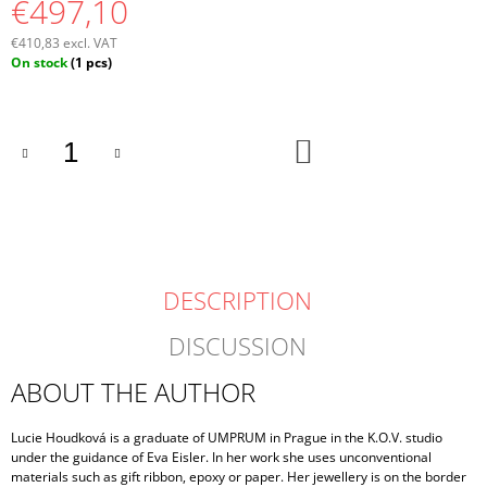
€497,10
€410,83 excl. VAT
Measure
On stock
(1 pcs)
price:
ADD
TO
CART
DESCRIPTION
DISCUSSION
ABOUT THE AUTHOR
Lucie Houdková is a graduate of UMPRUM in Prague in the K.O.V. studio
under the guidance of Eva Eisler. In her work she uses unconventional
materials such as gift ribbon, epoxy or paper. Her jewellery is on the border