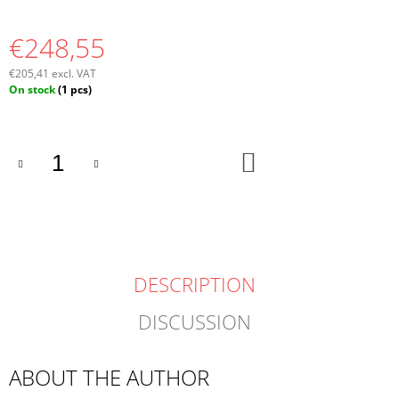
€248,55
€205,41 excl. VAT
Measure
On stock
(1 pcs)
price:
ADD
TO
CART
DESCRIPTION
DISCUSSION
ABOUT THE AUTHOR