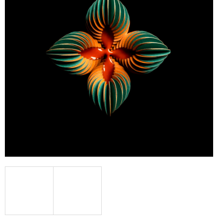
I
N
G
F
O
R
?
SEARCH
W
E
R
E
C