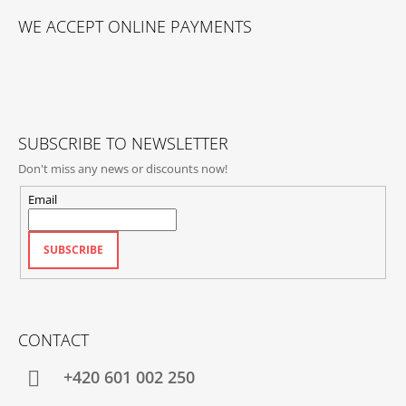
O
WE ACCEPT ONLINE PAYMENTS
O
T
E
R
SUBSCRIBE TO NEWSLETTER
Don't miss any news or discounts now!
Email
SUBSCRIBE
CONTACT
+420‭ 601 002 250