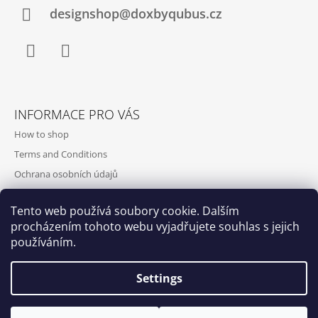
designshop@doxbyqubus.cz
Facebook
Instagram
INFORMACE PRO VÁS
How to shop
Terms and Conditions
Ochrana osobních údajů
Contact and opening hours
Tento web používá soubory cookie. Dalším
Doprava a platba
procházením tohoto webu vyjadřujete souhlas s jejich
About us
používáním.
Settings
Qubus
DoxByQubus