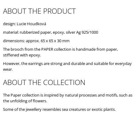
O
ABOUT THE PRODUCT
M
M
E
design: Lucie Houdková
N
D
material: rubberized paper, epoxy, silver Ag 925/1000
dimensions: approx. 65 x 65 x 30 mm
The brooch from the PAPER collection is handmade from paper,
stiffened with epoxy.
However, the earrings are strong and durable and suitable for everyday
wear.
ABOUT THE COLLECTION
The Paper collection is inspired by natural processes and motifs, such as
the unfolding of flowers.
Some of the jewellery resembles sea creatures or exotic plants.