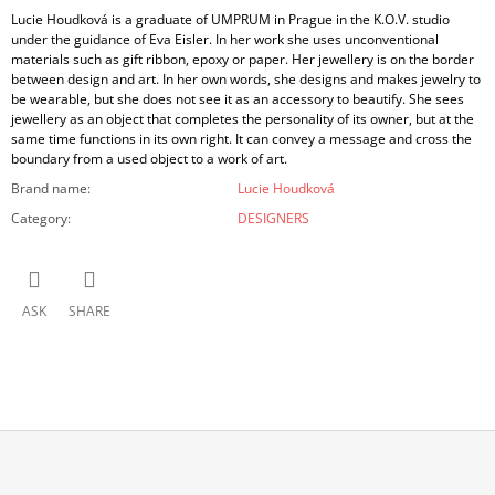
Lucie Houdková is a graduate of UMPRUM in Prague in the K.O.V. studio
under the guidance of Eva Eisler. In her work she uses unconventional
materials such as gift ribbon, epoxy or paper. Her jewellery is on the border
between design and art. In her own words, she designs and makes jewelry to
be wearable, but she does not see it as an accessory to beautify. She sees
jewellery as an object that completes the personality of its owner, but at the
same time functions in its own right. It can convey a message and cross the
boundary from a used object to a work of art.
Brand name
:
Lucie Houdková
Category
:
DESIGNERS
ASK
SHARE
F