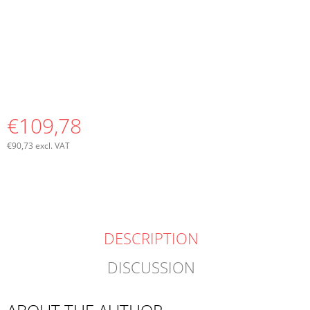
€109,78
€90,73 excl. VAT
Measure
price:
DESCRIPTION
DISCUSSION