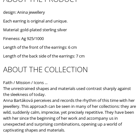
O
M
design: Anina jewellery
M
Each earring is original and unique.
E
N
Material: gold-plated sterling silver
D
Fineness: Ag 925/1000
Length of the front of the earrings: 6 cm
Length of the back side of the earrings: 7 cm
ABOUT THE COLLECTION
Faith / Mission / Icons ...
The unrestrained shapes and materials used contrast sharply against
the sleekness of today.
Anna Bartáková perceives and records the rhythm of this time with her
jewellery. This approach can be seen in many of her collections: they are
wild, suddenly calm, imprecise, yet precisely repetitive. They have been
with her since the beginning of her work and accompany us in
unexpected and surprising combinations, opening up a world of
captivating shapes and materials.