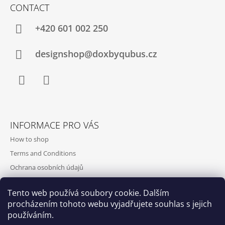
CONTACT
+420‭ 601 002 250
designshop@doxbyqubus.cz
Facebook
Instagram
INFORMACE PRO VÁS
How to shop
Terms and Conditions
Ochrana osobních údajů
Contact and opening hours
Tento web používá soubory cookie. Dalším
Doprava a platba
procházením tohoto webu vyjadřujete souhlas s jejich
About us
používáním.