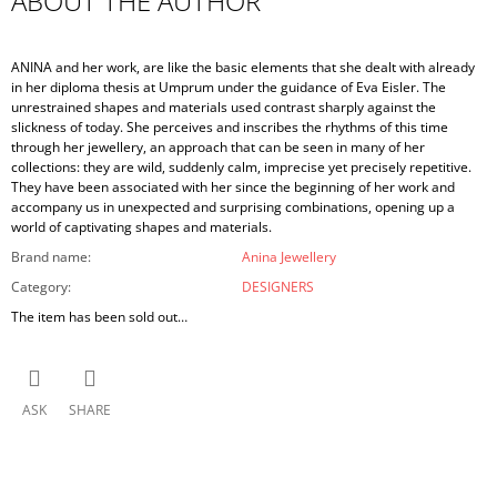
ABOUT THE AUTHOR
ANINA and her work, are like the basic elements that she dealt with already
in her diploma thesis at Umprum under the guidance of Eva Eisler. The
unrestrained shapes and materials used contrast sharply against the
slickness of today. She perceives and inscribes the rhythms of this time
through her jewellery, an approach that can be seen in many of her
collections: they are wild, suddenly calm, imprecise yet precisely repetitive.
They have been associated with her since the beginning of her work and
accompany us in unexpected and surprising combinations, opening up a
world of captivating shapes and materials.
Brand name
:
Anina Jewellery
Category
:
DESIGNERS
The item has been sold out…
ASK
SHARE