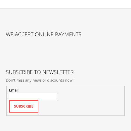
F
O
WE ACCEPT ONLINE PAYMENTS
O
T
E
R
SUBSCRIBE TO NEWSLETTER
Don't miss any news or discounts now!
Email
SUBSCRIBE