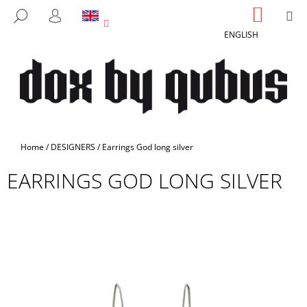
C
Skip
SHOPP
M
SEARCH
to
CART
A
LOGIN
BACK
BACK
content
ENGLISH
R
T
W
H
A
T
A
Home
/
DESIGNERS
/
Earrings God long silver
R
EARRINGS GOD LONG SILVER
E
Y
O
U
L
O
O
K