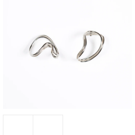
I
N
G
F
O
R
?
SEARCH
W
E
R
E
C