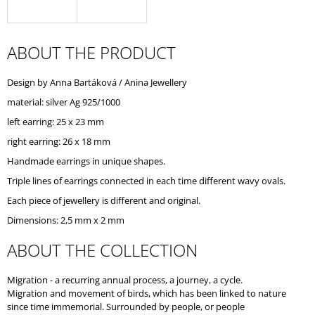
O
M
M
E
ABOUT THE PRODUCT
N
D
Design by Anna Bartáková / Anina Jewellery
material: silver Ag 925/1000
left earring: 25 x 23 mm
right earring: 26 x 18 mm
Handmade earrings in unique shapes.
Triple lines of earrings connected in each time different wavy ovals.
Each piece of jewellery is different and original.
Dimensions: 2,5 mm x 2 mm
ABOUT THE COLLECTION
Migration - a recurring annual process, a journey, a cycle.
Migration and movement of birds, which has been linked to nature
since time immemorial. Surrounded by people, or people