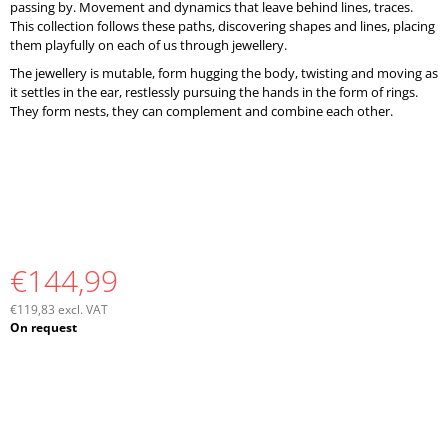
passing by. Movement and dynamics that leave behind lines, traces.
This collection follows these paths, discovering shapes and lines, placing
them playfully on each of us through jewellery.
The jewellery is mutable, form hugging the body, twisting and moving as
it settles in the ear, restlessly pursuing the hands in the form of rings.
They form nests, they can complement and combine each other.
€144,99
€119,83 excl. VAT
Measure
On request
price: