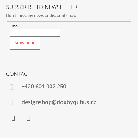
SUBSCRIBE TO NEWSLETTER
Don't miss any news or discounts now!
Email
SUBSCRIBE
CONTACT
+420‭ 601 002 250
designshop@doxbyqubus.cz
Facebook
Instagram