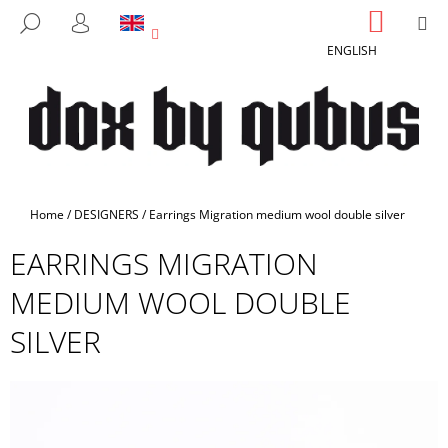
C
Skip
SHOPP
M
SEARCH
to
CART
A
LOGIN
BACK
BACK
content
ENGLISH
R
T
W
H
A
T
A
Home
/
DESIGNERS
/
Earrings Migration medium wool double silver
R
EARRINGS MIGRATION
E
Y
MEDIUM WOOL DOUBLE
O
SILVER
U
L
O
O
K