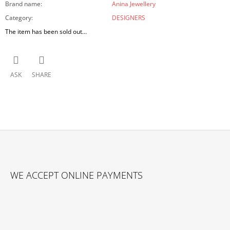
Brand name
:
Anina Jewellery
Category
:
DESIGNERS
The item has been sold out…
ASK
SHARE
F
O
WE ACCEPT ONLINE PAYMENTS
O
T
E
R