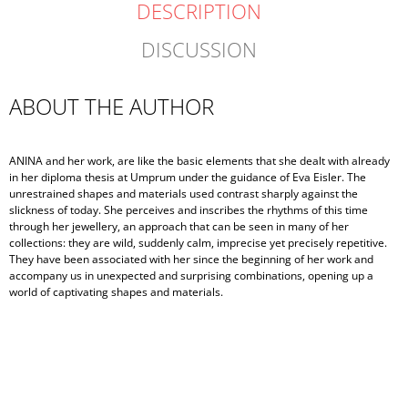
DESCRIPTION
DISCUSSION
ABOUT THE AUTHOR
ANINA and her work, are like the basic elements that she dealt with already
in her diploma thesis at Umprum under the guidance of Eva Eisler. The
unrestrained shapes and materials used contrast sharply against the
slickness of today. She perceives and inscribes the rhythms of this time
through her jewellery, an approach that can be seen in many of her
collections: they are wild, suddenly calm, imprecise yet precisely repetitive.
They have been associated with her since the beginning of her work and
accompany us in unexpected and surprising combinations, opening up a
world of captivating shapes and materials.