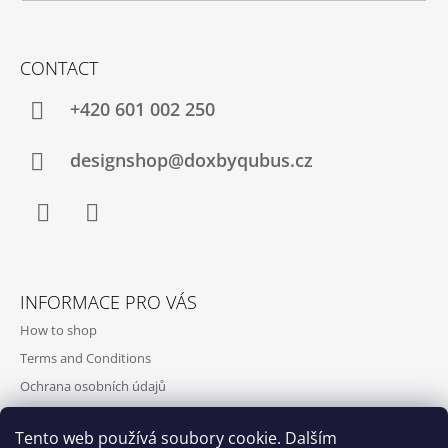
CONTACT
+420‭ 601 002 250
designshop@doxbyqubus.cz
Facebook
Instagram
INFORMACE PRO VÁS
How to shop
Terms and Conditions
Ochrana osobních údajů
Contact and opening hours
Tento web používá soubory cookie. Dalším
Doprava a platba