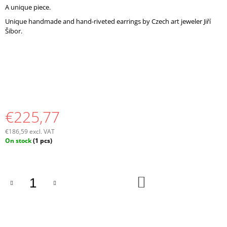
O
A unique piece.
M
Unique handmade and hand-riveted earrings by Czech art jeweler Jiří
M
Šibor.
E
N
D
€225,77
€186,59 excl. VAT
Measure
On stock
(1 pcs)
price:
ADD
TO
CART