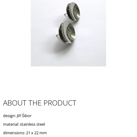
I
N
G
F
O
R
?
SEARCH
ABOUT THE PRODUCT
W
design: Jiří Šibor
E
R
material: stainless steel
E
dimensions: 21 x 22 mm
C