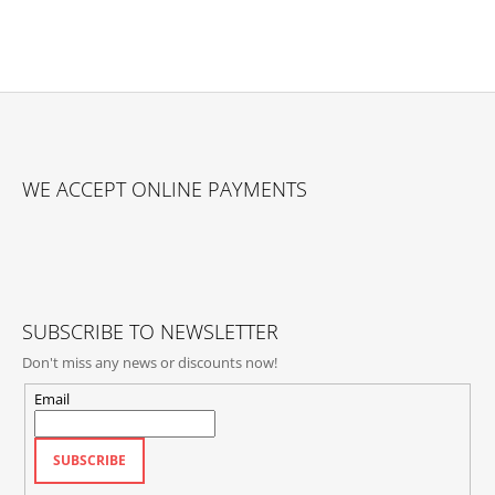
F
O
WE ACCEPT ONLINE PAYMENTS
O
T
E
R
SUBSCRIBE TO NEWSLETTER
Don't miss any news or discounts now!
Email
SUBSCRIBE