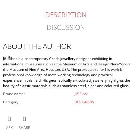
DESCRIPTION
DISCUSSION
ABOUT THE AUTHOR
Jiří Šibor is a contemporary Czech jewellery designer exhibiting in
international museums such as the Museum of Arts and Design New-York or
the Museum of Fine Arts, Houston, USA. The prerequisite for his work is
professional knowledge of metalworking technology and practical
experience in this field. His geometrically articulated jewellery highlights the
beauty of classic materials such as stainless steel, clear and coloured glass.
Brand name
:
Jiří Šibor
Category
:
DESIGNERS
ASK
SHARE