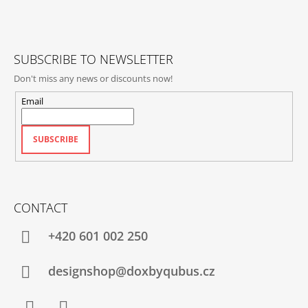
E
R
SUBSCRIBE TO NEWSLETTER
Don't miss any news or discounts now!
Email
SUBSCRIBE
CONTACT
+420‭ 601 002 250
designshop@doxbyqubus.cz