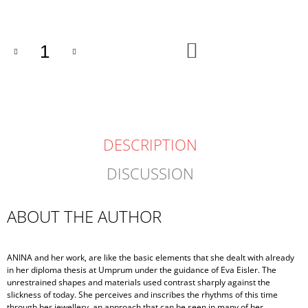
price:
ADD
TO
CART
DESCRIPTION
DISCUSSION
ABOUT THE AUTHOR
ANINA and her work, are like the basic elements that she dealt with already
in her diploma thesis at Umprum under the guidance of Eva Eisler. The
unrestrained shapes and materials used contrast sharply against the
slickness of today. She perceives and inscribes the rhythms of this time
through her jewellery, an approach that can be seen in many of her