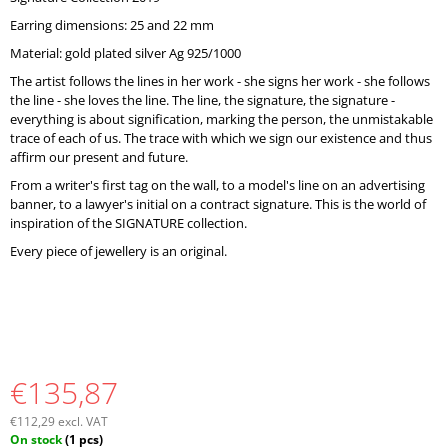
O
Earring dimensions: 25 and 22 mm
M
M
Material: gold plated silver Ag 925/1000
E
The artist follows the lines in her work - she signs her work - she follows
N
the line - she loves the line. The line, the signature, the signature -
D
everything is about signification, marking the person, the unmistakable
trace of each of us. The trace with which we sign our existence and thus
affirm our present and future.
From a writer's first tag on the wall, to a model's line on an advertising
banner, to a lawyer's initial on a contract signature. This is the world of
inspiration of the SIGNATURE collection.
Every piece of jewellery is an original.
€135,87
€112,29 excl. VAT
Measure
On stock
(1 pcs)