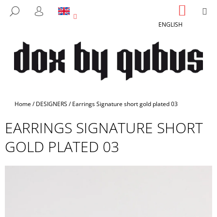
C
Skip
SHOPP
M
SEARCH
to
CART
A
LOGIN
BACK
BACK
content
ENGLISH
R
T
W
H
A
T
A
Home
/
DESIGNERS
/
Earrings Signature short gold plated 03
R
EARRINGS SIGNATURE SHORT
E
Y
GOLD PLATED 03
O
U
L
O
O
K