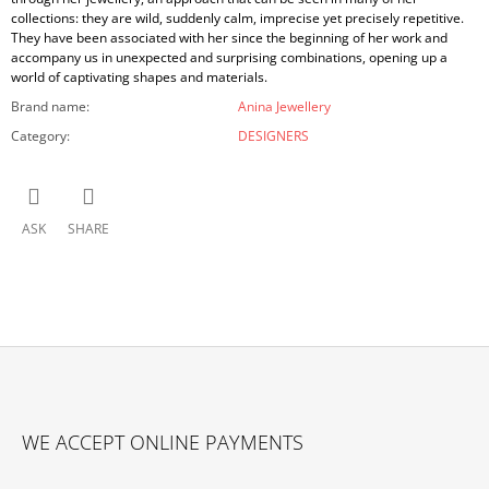
collections: they are wild, suddenly calm, imprecise yet precisely repetitive.
They have been associated with her since the beginning of her work and
accompany us in unexpected and surprising combinations, opening up a
world of captivating shapes and materials.
Brand name
:
Anina Jewellery
Category
:
DESIGNERS
ASK
SHARE
F
O
WE ACCEPT ONLINE PAYMENTS
O
T