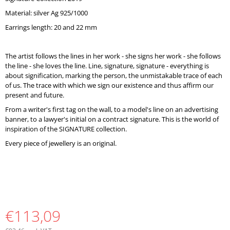
O
Material: silver Ag 925/1000
M
M
Earrings length: 20 and 22 mm
E
N
D
The artist follows the lines in her work - she signs her work - she follows
the line - she loves the line. Line, signature, signature - everything is
about signification, marking the person, the unmistakable trace of each
of us. The trace with which we sign our existence and thus affirm our
present and future.
From a writer's first tag on the wall, to a model's line on an advertising
banner, to a lawyer's initial on a contract signature. This is the world of
inspiration of the SIGNATURE collection.
Every piece of jewellery is an original.
€113,09