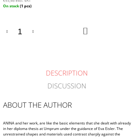
€93,46 excl. VAT
Measure
On stock
(1 pcs)
price:
ADD
TO
CART
DESCRIPTION
DISCUSSION
ABOUT THE AUTHOR
ANINA and her work, are like the basic elements that she dealt with already
in her diploma thesis at Umprum under the guidance of Eva Eisler. The
unrestrained shapes and materials used contrast sharply against the