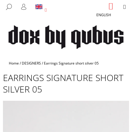
C
Skip
SHOPP
M
SEARCH
to
CART
A
LOGIN
BACK
BACK
content
ENGLISH
R
T
W
H
A
T
A
Home
/
DESIGNERS
/
Earrings Signature short silver 05
R
EARRINGS SIGNATURE SHORT
E
Y
SILVER 05
O
U
L
O
O
K