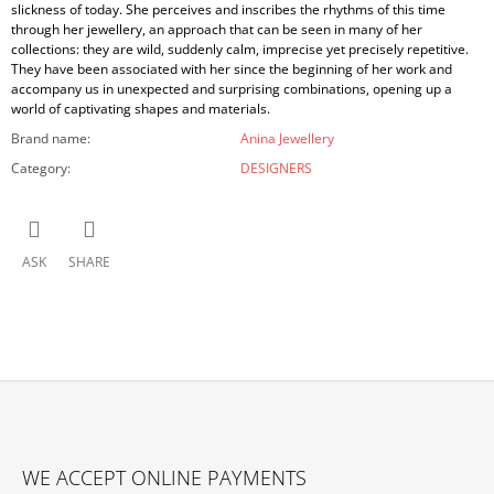
slickness of today. She perceives and inscribes the rhythms of this time
through her jewellery, an approach that can be seen in many of her
collections: they are wild, suddenly calm, imprecise yet precisely repetitive.
They have been associated with her since the beginning of her work and
accompany us in unexpected and surprising combinations, opening up a
world of captivating shapes and materials.
Brand name
:
Anina Jewellery
Category
:
DESIGNERS
ASK
SHARE
F
O
WE ACCEPT ONLINE PAYMENTS