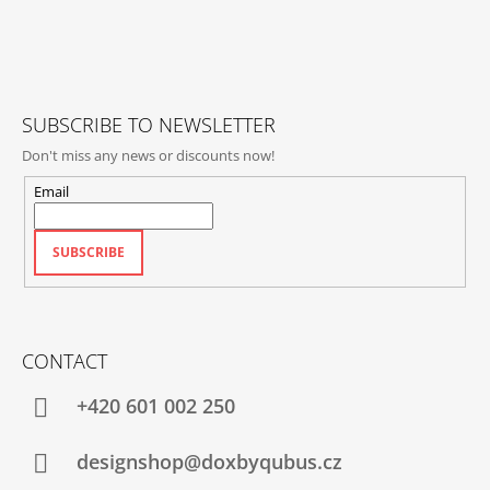
O
T
E
R
SUBSCRIBE TO NEWSLETTER
Don't miss any news or discounts now!
Email
SUBSCRIBE
CONTACT
+420‭ 601 002 250
designshop@doxbyqubus.cz