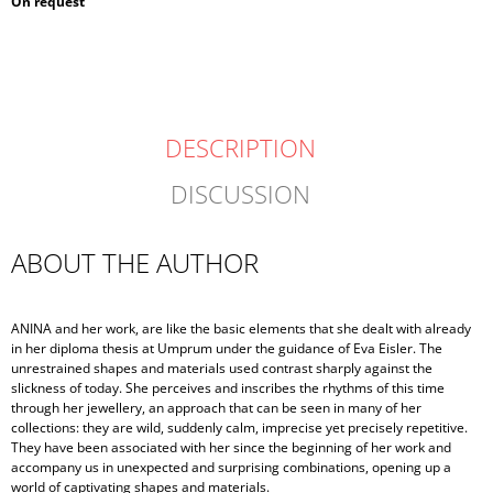
Measure
On request
price:
DESCRIPTION
DISCUSSION
ABOUT THE AUTHOR
ANINA and her work, are like the basic elements that she dealt with already
in her diploma thesis at Umprum under the guidance of Eva Eisler. The
unrestrained shapes and materials used contrast sharply against the
slickness of today. She perceives and inscribes the rhythms of this time
through her jewellery, an approach that can be seen in many of her
collections: they are wild, suddenly calm, imprecise yet precisely repetitive.
They have been associated with her since the beginning of her work and
accompany us in unexpected and surprising combinations, opening up a
world of captivating shapes and materials.