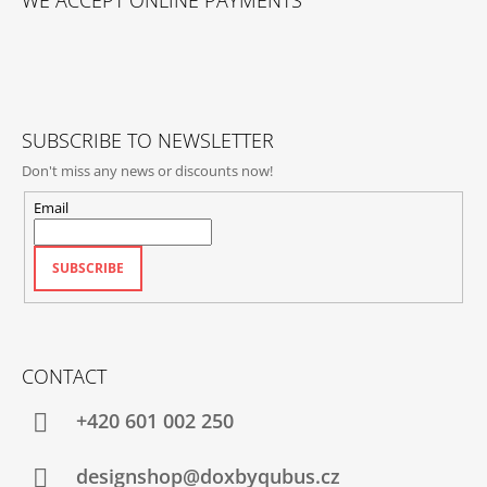
WE ACCEPT ONLINE PAYMENTS
O
T
E
R
SUBSCRIBE TO NEWSLETTER
Don't miss any news or discounts now!
Email
SUBSCRIBE
CONTACT
+420‭ 601 002 250
designshop@doxbyqubus.cz