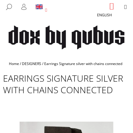
C
Skip
SHOPP
M
SEARCH
to
CART
A
LOGIN
BACK
BACK
content
ENGLISH
R
T
W
H
A
T
A
Home
/
DESIGNERS
/
Earrings Signature silver with chains connected
R
EARRINGS SIGNATURE SILVER
E
Y
WITH CHAINS CONNECTED
O
U
L
O
O
K