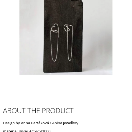
I
N
G
F
O
R
?
SEARCH
W
ABOUT THE PRODUCT
E
R
Design by Anna Bartáková / Anina Jewellery
E
C
material: silver Ag 925/1000