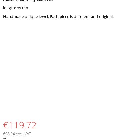
O
length: 65 mm
M
M
Handmade unique jewel. Each piece is different and original.
E
N
D
€119,72
€98,94 excl. VAT