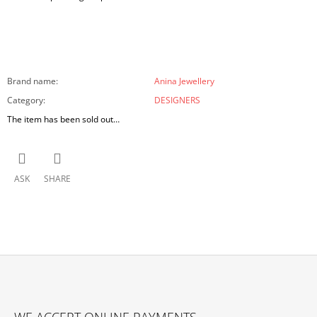
Brand name
:
Anina Jewellery
Category
:
DESIGNERS
The item has been sold out…
ASK
SHARE
F
O