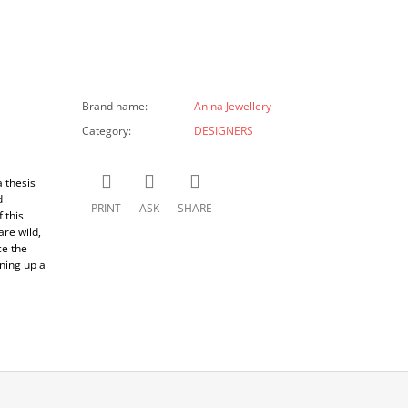
Brand name
:
Anina Jewellery
Category
:
DESIGNERS
 thesis
d
PRINT
ASK
SHARE
 this
are wild,
ce the
ning up a