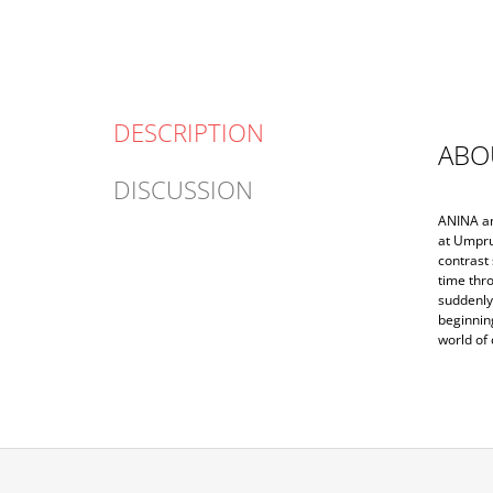
DESCRIPTION
ABO
DISCUSSION
ANINA and
at Umpru
contrast 
time thro
suddenly 
beginnin
world of 