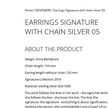
Home
/
DESIGNERS
/
Earrings Signature with chain silver 05
EARRINGS SIGNATURE
WITH CHAIN SILVER 05
ABOUT THE PRODUCT
design: Anna Bartáková
Chain length: 110 mm
Earring length without chain 120 mm
Signature Collection 2019
Material: sterling silver 925/1000
The artist follows the lines in her work - she signs her work
she follows the line - she loves the line. The line, the
signature, the signature - everything is about signification,
marking the person, the unmistakable trace of each of us.