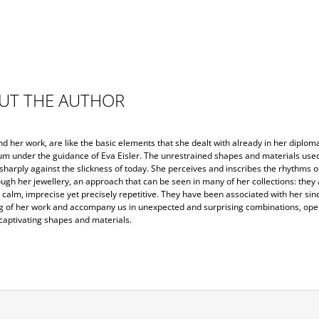
UT THE AUTHOR
 her work, are like the basic elements that she dealt with already in her diploma
m under the guidance of Eva Eisler. The unrestrained shapes and materials use
sharply against the slickness of today. She perceives and inscribes the rhythms of
ugh her jewellery, an approach that can be seen in many of her collections: they 
calm, imprecise yet precisely repetitive. They have been associated with her sin
g of her work and accompany us in unexpected and surprising combinations, ope
captivating shapes and materials.