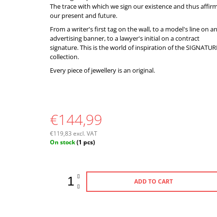
The trace with which we sign our existence and thus affir
our present and future.
From a writer's first tag on the wall, to a model's line on a
advertising banner, to a lawyer's initial on a contract
signature. This is the world of inspiration of the SIGNATUR
collection.
Every piece of jewellery is an original.
€144,99
€119,83 excl. VAT
Measure
On stock
(1 pcs)
price:
ADD TO CART