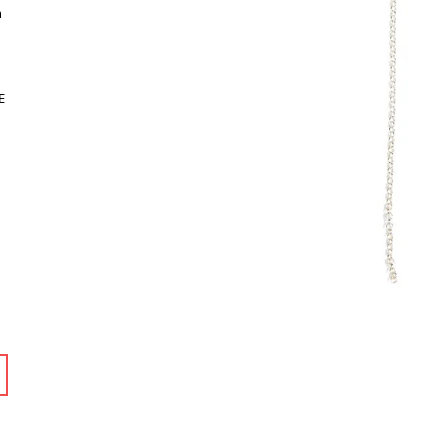
m
n
E