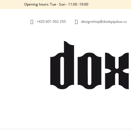
C
Skip
Opening hours: Tue - Sun - 11:00 -19:00
to
A
BACK
BACK
content
SHOPPING
SHOPPING
R
+420‭ 601 002 250
designshop@doxbyqubus.cz
T
W