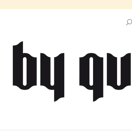
HAT ARE YOU LOOKING FOR?
SEARCH
WE RECOMMEND