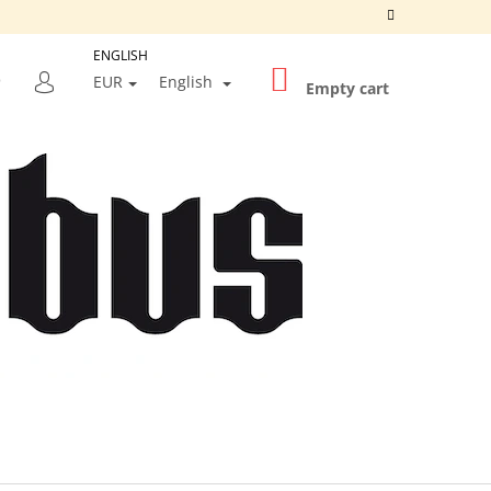
ENGLISH
SHOPPING
SEARCH
EUR
English
CART
Empty cart
LOGIN