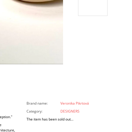
Brand name
:
Veronika Pikrtová
Category
:
DESIGNERS
eption."
The item has been sold out…
e
hitecture,