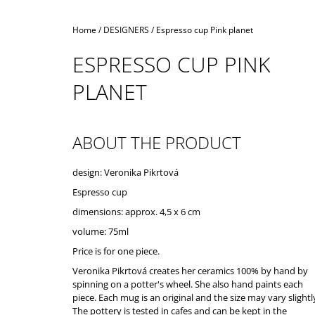
Home
/
DESIGNERS
/
Espresso cup Pink planet
ESPRESSO CUP PINK
PLANET
ABOUT THE PRODUCT
design: Veronika Pikrtová
Espresso cup
dimensions: approx. 4,5 x 6 cm
volume: 75ml
Price is for one piece.
Veronika Pikrtová creates her ceramics 100% by hand by
spinning on a potter's wheel. She also hand paints each
piece. Each mug is an original and the size may vary slightl
The pottery is tested in cafes and can be kept in the