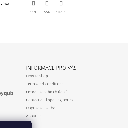
, into
PRINT
ASK
SHARE
INFORMACE PRO VÁS
How to shop
Terms and Conditions
Ochrana osobních údajů
byqub
Contact and opening hours
Doprava a platba
About us