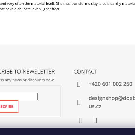
nd very often the material itself. She thus transforms clay, a cold earthy material
hat have a delicate, even light effect.
RIBE TO NEWSLETTER
CONTACT
ss any news or discounts now!
+420‭ 601 002 250
designshop@dox
us.cz
SCRIBE
Facebook
Instagram