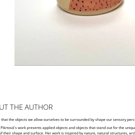
UT THE AUTHOR
e that the objects we allow ourselves to be surrounded by shape our sensory perc
Pikrtová's work presents applied objects and objects that stand out for the uniqu
f their shape and surface. Her work is inspired by nature, natural structures, arc