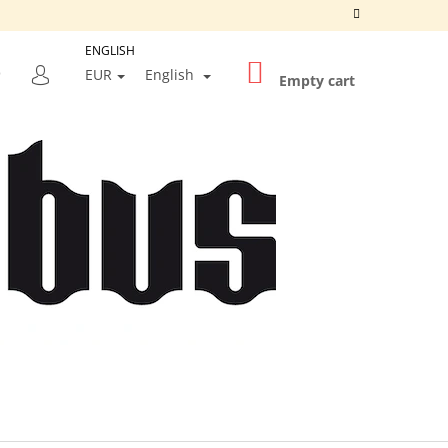
ENGLISH
SHOPPING
SEARCH
EUR
English
CART
Empty cart
LOGIN