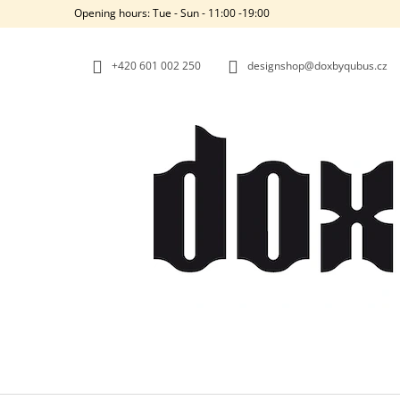
C
Skip
Opening hours: Tue - Sun - 11:00 -19:00
to
A
BACK
BACK
content
SHOPPING
SHOPPING
R
+420‭ 601 002 250
designshop@doxbyqubus.cz
T
W