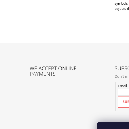
symbols a
objects t
F
O
WE ACCEPT ONLINE
SUBSC
O
PAYMENTS
Don't mi
T
E
Email
R
SUB