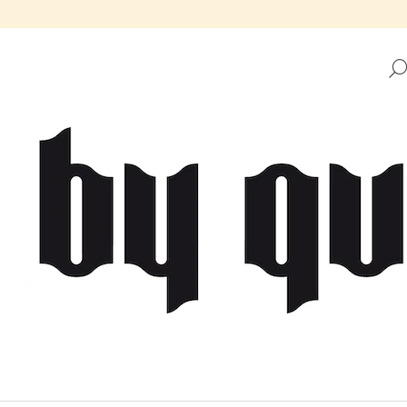
HAT ARE YOU LOOKING FOR?
SEARCH
WE RECOMMEND