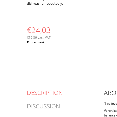
dishwasher repeatedly.
€24,03
€19,86 excl. VAT
Measure
On request
price:
ABO
DESCRIPTION
"I believ
DISCUSSION
Veronika 
balance o