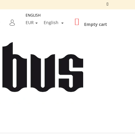
ENGLISH
SHOPPING
SEARCH
EUR
English
CART
Empty cart
LOGIN