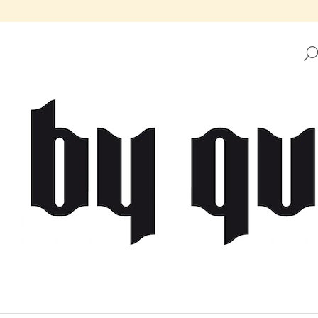
HAT ARE YOU LOOKING FOR?
SEARCH
WE RECOMMEND