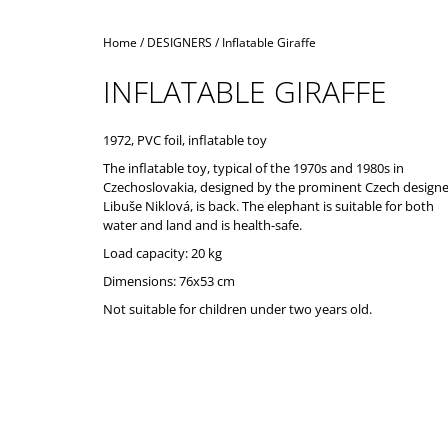
Home
/
DESIGNERS
/
Inflatable Giraffe
INFLATABLE GIRAFFE
1972, PVC foil, inflatable toy
The inflatable toy, typical of the 1970s and 1980s in
Czechoslovakia, designed by the prominent Czech designe
Libuše Niklová, is back. The elephant is suitable for both
water and land and is health-safe.
Load capacity: 20 kg
Dimensions: 76x53 cm
Not suitable for children under two years old.