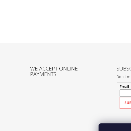
F
O
WE ACCEPT ONLINE
SUBSC
O
PAYMENTS
Don't mi
T
E
Email
R
SUB