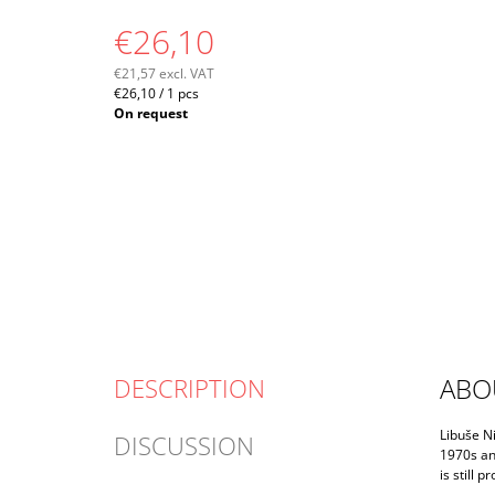
€26,10
€21,57 excl. VAT
Measure
€26,10 / 1 pcs
price:
On request
ABO
DESCRIPTION
Libuše Ni
DISCUSSION
1970s an
is still 