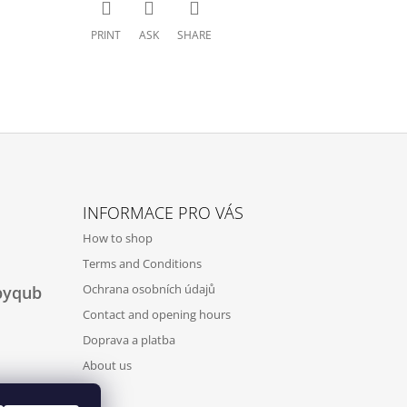
PRINT
ASK
SHARE
INFORMACE PRO VÁS
How to shop
Terms and Conditions
Ochrana osobních údajů
byqub
Contact and opening hours
Doprava a platba
About us