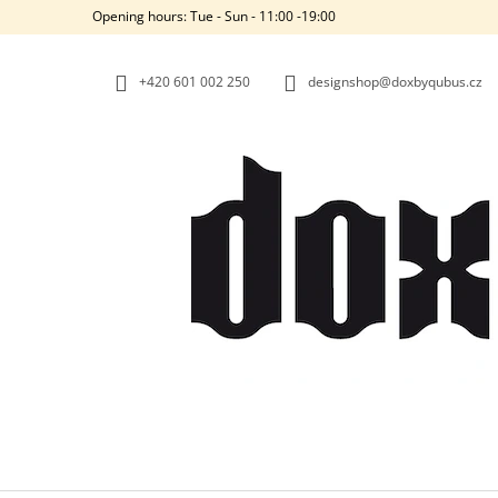
C
Skip
Opening hours: Tue - Sun - 11:00 -19:00
to
A
BACK
BACK
content
SHOPPING
SHOPPING
R
+420‭ 601 002 250
designshop@doxbyqubus.cz
T
W