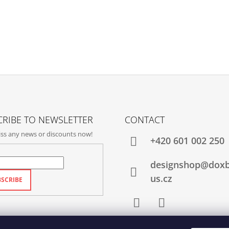
RIBE TO NEWSLETTER
CONTACT
ss any news or discounts now!
+420‭ 601 002 250
designshop@dox
us.cz
SCRIBE
Facebook
Instagram