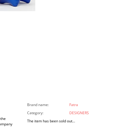
Brand name
:
Fatra
Category
:
DESIGNERS
 the
The item has been sold out…
company