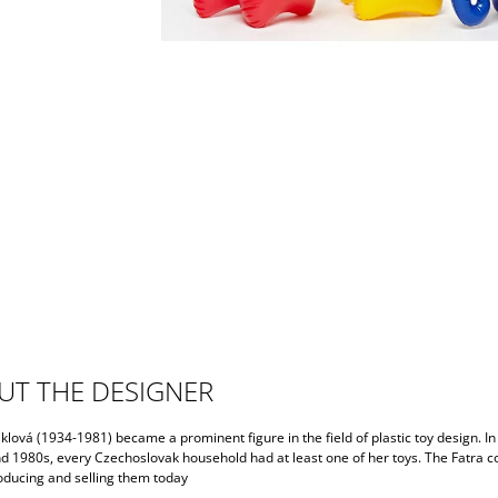
UT THE DESIGNER
klová (1934-1981) became a prominent figure in the field of plastic toy design. In
d 1980s, every Czechoslovak household had at least one of her toys. The Fatra 
producing and selling them today