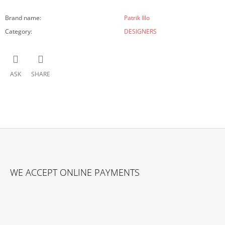
Brand name
:
Patrik Illo
Category
:
DESIGNERS
ASK
SHARE
F
O
WE ACCEPT ONLINE PAYMENTS
O
T
E
R