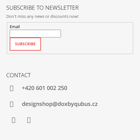
SUBSCRIBE TO NEWSLETTER
Don't miss any news or discounts now!
Email
SUBSCRIBE
CONTACT
+420‭ 601 002 250
designshop@doxbyqubus.cz
Facebook
Instagram