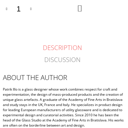
ADD
TO
CART
DESCRIPTION
DISCUSSION
ABOUT THE AUTHOR
Patrik Illo is a glass designer whose work combines respect for craft and
experimentation, the design of mass-produced products and the creation of
unique glass artefacts. A graduate of the Academy of Fine Arts in Bratislava
and study stays in the UK, France and Italy. He specializes in product design
for leading European manufacturers of utility glassware and is dedicated to
experimental design and curatorial activities. Since 2010 he has been the
head of the Glass Studio at the Academy of Fine Arts in Bratislava. His works
are often on the borderline between art and design.