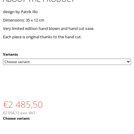
O
M
design by Patrik Illo
M
Dimensions: 35 x 12 cm
E
N
Very limited edition hand blown and hand cut vase.
D
Each piece is original thanks to the hand cut.
Variants
€2 485,50
€2 054,13 excl. VAT
Measure
Choose variant
price: