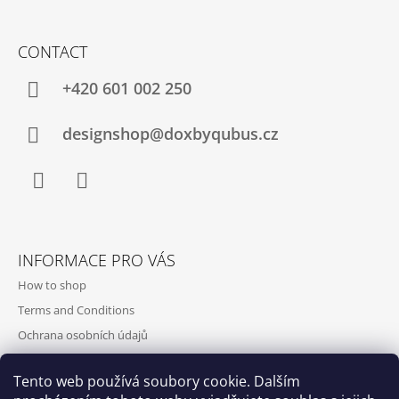
CONTACT
+420‭ 601 002 250
designshop@doxbyqubus.cz
Facebook
Instagram
INFORMACE PRO VÁS
How to shop
Terms and Conditions
Ochrana osobních údajů
Contact and opening hours
Tento web používá soubory cookie. Dalším
Doprava a platba