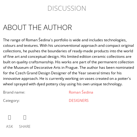
DISCUSSION
ABOUT THE AUTHOR
The range of Roman Šedina's portfolio is wide and includes technologies,
colours and textures. With his unconventional approach and compact original
collections, he pushes the boundaries of ready-made products into the world
of fine art and conceptual design. His limited edition ceramic collections are
built on quality craftsmanship. His works are part of the permanent collection
of the Museum of Decorative Arts in Prague. The author has been nominated
for the Czech Grand Design Designer of the Year several times for his
innovative approach. He is currently working on vases created on a potter's
wheel sprayed with dyed pottery clay using his own unique technology.
Brand name
:
Roman Šedina
Category
:
DESIGNERS
ASK
SHARE