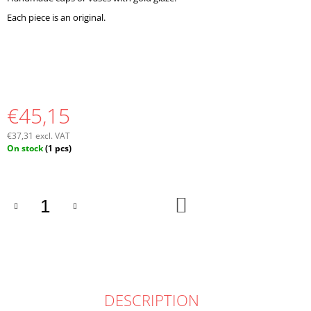
O
Each piece is an original.
M
M
E
N
D
€45,15
€37,31 excl. VAT
Measure
On stock
(1 pcs)
price:
ADD
TO
CART
DESCRIPTION