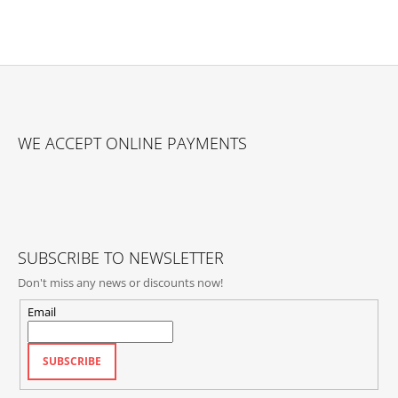
F
O
WE ACCEPT ONLINE PAYMENTS
O
T
E
R
SUBSCRIBE TO NEWSLETTER
Don't miss any news or discounts now!
Email
SUBSCRIBE