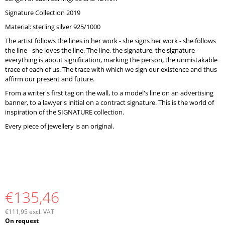
O
Signature Collection 2019
M
M
Material: sterling silver 925/1000
E
The artist follows the lines in her work - she signs her work - she follows
N
the line - she loves the line. The line, the signature, the signature -
D
everything is about signification, marking the person, the unmistakable
trace of each of us. The trace with which we sign our existence and thus
affirm our present and future.
From a writer's first tag on the wall, to a model's line on an advertising
banner, to a lawyer's initial on a contract signature. This is the world of
inspiration of the SIGNATURE collection.
Every piece of jewellery is an original.
€135,46
€111,95 excl. VAT
Measure
On request