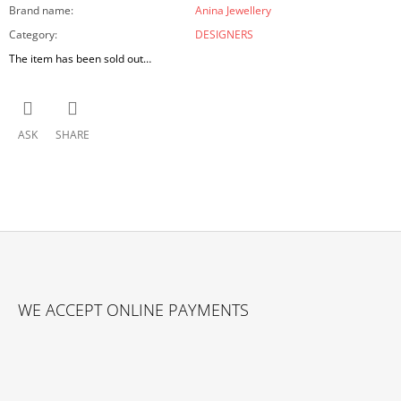
Brand name
:
Anina Jewellery
Category
:
DESIGNERS
The item has been sold out…
ASK
SHARE
F
O
WE ACCEPT ONLINE PAYMENTS
O
T
E
R