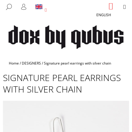
C
Skip
SHOPP
M
SEARCH
to
CART
A
LOGIN
BACK
BACK
content
ENGLISH
R
T
W
H
A
T
A
Home
/
DESIGNERS
/
Signature pearl earrings with silver chain
R
SIGNATURE PEARL EARRINGS
E
Y
WITH SILVER CHAIN
O
U
L
O
O
K