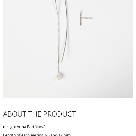
I
N
G
F
O
R
?
SEARCH
W
ABOUT THE PRODUCT
E
R
design: Anna Bartáková
E
C
Length of each earring: 95 and 12 mm