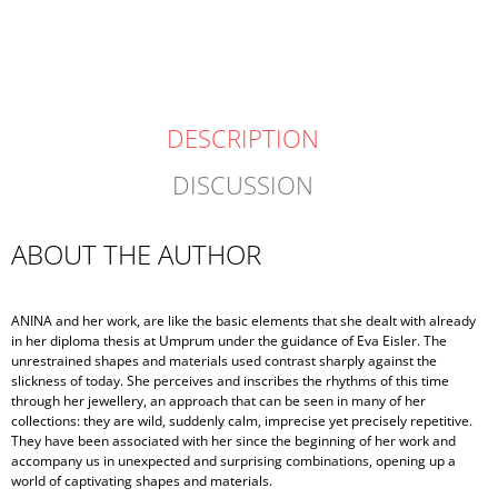
price:
DESCRIPTION
DISCUSSION
ABOUT THE AUTHOR
ANINA and her work, are like the basic elements that she dealt with already
in her diploma thesis at Umprum under the guidance of Eva Eisler. The
unrestrained shapes and materials used contrast sharply against the
slickness of today. She perceives and inscribes the rhythms of this time
through her jewellery, an approach that can be seen in many of her
collections: they are wild, suddenly calm, imprecise yet precisely repetitive.
They have been associated with her since the beginning of her work and
accompany us in unexpected and surprising combinations, opening up a
world of captivating shapes and materials.