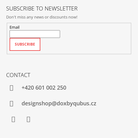
SUBSCRIBE TO NEWSLETTER
Don't miss any news or discounts now!
Email
SUBSCRIBE
CONTACT
+420‭ 601 002 250
designshop@doxbyqubus.cz
Facebook
Instagram