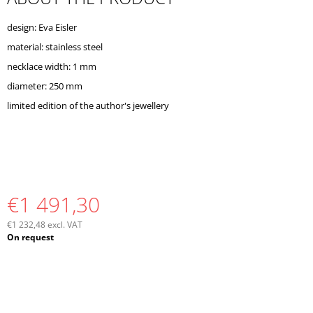
O
M
design: Eva Eisler
M
material: stainless steel
E
N
necklace width: 1 mm
D
diameter: 250 mm
limited edition of the author's jewellery
€1 491,30
€1 232,48 excl. VAT
Measure
On request
price: