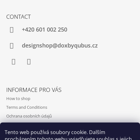
CONTACT
+420‭ 601 002 250
designshop@doxbyqubus.cz
Facebook
Instagram
INFORMACE PRO VÁS
How to shop
Terms and Conditions
Ochrana osobních údajů
Contact and opening hours
Tento web používá soubory cookie. Dalším
Doprava a platba
procházením tohoto webu vyjadřujete souhlas s jejich