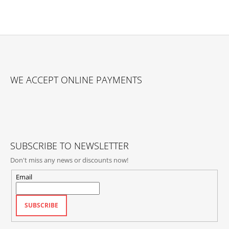
F
O
WE ACCEPT ONLINE PAYMENTS
O
T
E
R
SUBSCRIBE TO NEWSLETTER
Don't miss any news or discounts now!
Email
SUBSCRIBE