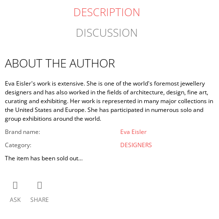
DESCRIPTION
DISCUSSION
ABOUT THE AUTHOR
Eva Eisler's work is extensive. She is one of the world's foremost jewellery
designers and has also worked in the fields of architecture, design, fine art,
curating and exhibiting. Her work is represented in many major collections in
the United States and Europe. She has participated in numerous solo and
group exhibitions around the world.
Brand name
:
Eva Eisler
Category
:
DESIGNERS
The item has been sold out…
ASK
SHARE