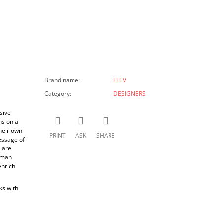
Brand name
:
LLEV
Category
:
DESIGNERS
sive
ns on a
their own
PRINT
ASK
SHARE
essage of
y are
human
enrich
ks with