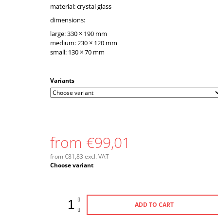
material: crystal glass
dimensions:
large: 330 × 190 mm
medium: 230 × 120 mm
small: 130 × 70 mm
Variants
from
€99,01
from
€81,83
excl. VAT
Measure
Choose variant
price:
ADD TO CART