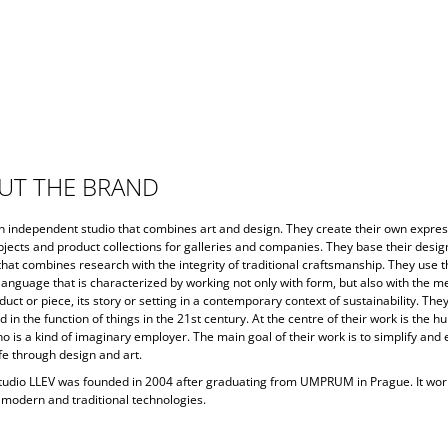
UT THE BRAND
an independent studio that combines art and design. They create their own expres
jects and product collections for galleries and companies. They base their desig
hat combines research with the integrity of traditional craftsmanship. They use 
language that is characterized by working not only with form, but also with the m
uct or piece, its story or setting in a contemporary context of sustainability. The
d in the function of things in the 21st century. At the centre of their work is the 
o is a kind of imaginary employer. The main goal of their work is to simplify and 
fe through design and art.
tudio LLEV was founded in 2004 after graduating from UMPRUM in Prague. It wor
, modern and traditional technologies.