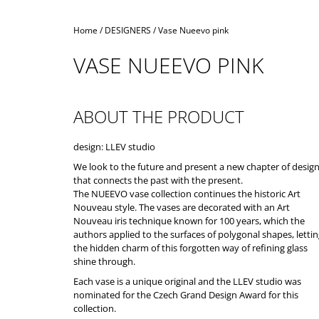
Home
/
DESIGNERS
/
Vase Nueevo pink
VASE NUEEVO PINK
ABOUT THE PRODUCT
design: LLEV studio
We look to the future and present a new chapter of desig
that connects the past with the present.
The NUEEVO vase collection continues the historic Art
Nouveau style. The vases are decorated with an Art
Nouveau iris technique known for 100 years, which the
authors applied to the surfaces of polygonal shapes, letti
the hidden charm of this forgotten way of refining glass
shine through.
Each vase is a unique original and the LLEV studio was
nominated for the Czech Grand Design Award for this
collection.