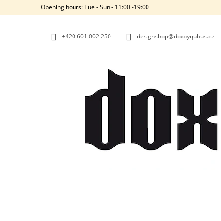
C
Skip
Opening hours: Tue - Sun - 11:00 -19:00
to
A
BACK
BACK
content
SHOPPING
SHOPPING
R
+420‭ 601 002 250
designshop@doxbyqubus.cz
T
W