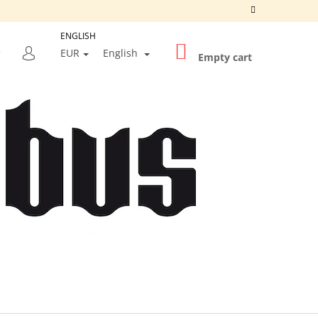
ENGLISH
SHOPPING
SEARCH
EUR
English
CART
Empty cart
LOGIN