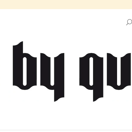
HAT ARE YOU LOOKING FOR?
SEARCH
WE RECOMMEND