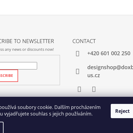
RIBE TO NEWSLETTER
CONTACT
ss any news or discounts now!
+420‭ 601 002 250
designshop@dox
us.cz
SCRIBE
Facebook
Instagram
používá soubory cookie. Dalším procházením
Reject
 vyjadřujete souhlas s jejich používáním.
Qubus
DoxByQubus