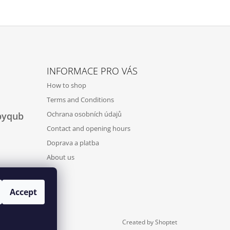
INFORMACE PRO VÁS
How to shop
Terms and Conditions
Ochrana osobních údajů
byqub
Contact and opening hours
Doprava a platba
About us
Accept
Created by Shoptet