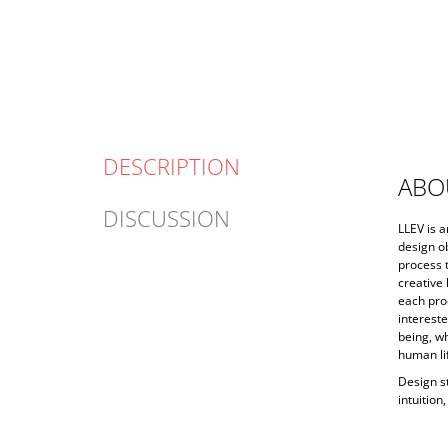
DESCRIPTION
ABO
DISCUSSION
LLEV is 
design ob
process t
creative 
each prod
intereste
being, wh
human li
Design s
intuition