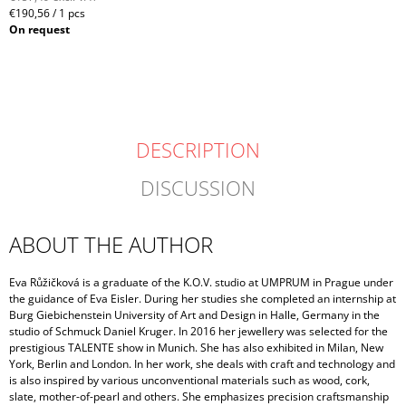
Measure
€190,56 / 1 pcs
price:
On request
DESCRIPTION
DISCUSSION
ABOUT THE AUTHOR
Eva Růžičková is a graduate of the K.O.V. studio at UMPRUM in Prague under
the guidance of Eva Eisler. During her studies she completed an internship at
Burg Giebichenstein University of Art and Design in Halle, Germany in the
studio of Schmuck Daniel Kruger. In 2016 her jewellery was selected for the
prestigious TALENTE show in Munich. She has also exhibited in Milan, New
York, Berlin and London. In her work, she deals with craft and technology and
is also inspired by various unconventional materials such as wood, cork,
slate, mother-of-pearl and others. She emphasizes precision craftsmanship