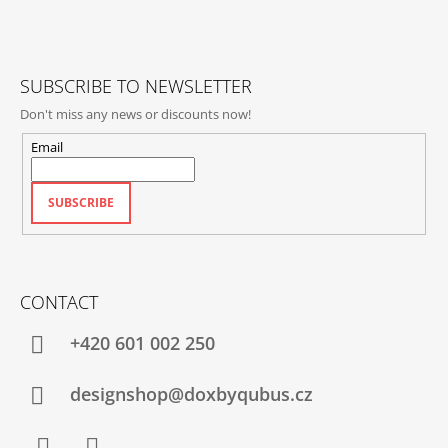
E
R
SUBSCRIBE TO NEWSLETTER
Don't miss any news or discounts now!
Email
SUBSCRIBE
CONTACT
+420‭ 601 002 250
designshop@doxbyqubus.cz