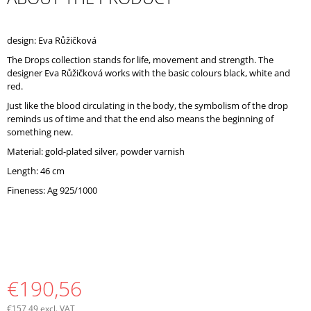
O
M
M
design: Eva Růžičková
E
The Drops collection stands for life, movement and strength. The
N
designer Eva Růžičková works with the basic colours black, white and
D
red.
Just like the blood circulating in the body, the symbolism of the drop
reminds us of time and that the end also means the beginning of
something new.
Material: gold-plated silver, powder varnish
Length: 46 cm
Fineness: Ag 925/1000
€190,56
€157,49 excl. VAT