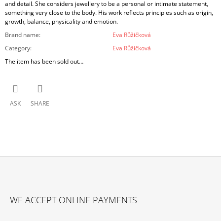
and detail. She considers jewellery to be a personal or intimate statement,
something very close to the body. His work reflects principles such as origin,
growth, balance, physicality and emotion.
Brand name
:
Eva Růžičková
Category
:
Eva Růžičková
The item has been sold out…
ASK
SHARE
F
O
WE ACCEPT ONLINE PAYMENTS
O
T