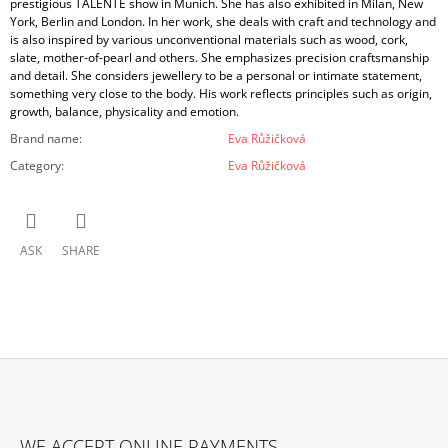
prestigious TALENTE show in Munich. She has also exhibited in Milan, New
York, Berlin and London. In her work, she deals with craft and technology and
is also inspired by various unconventional materials such as wood, cork,
slate, mother-of-pearl and others. She emphasizes precision craftsmanship
and detail. She considers jewellery to be a personal or intimate statement,
something very close to the body. His work reflects principles such as origin,
growth, balance, physicality and emotion.
Brand name
:
Eva Růžičková
Category
:
Eva Růžičková
ASK
SHARE
F
O
WE ACCEPT ONLINE PAYMENTS