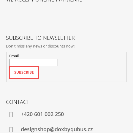
O
T
E
R
SUBSCRIBE TO NEWSLETTER
Don't miss any news or discounts now!
Email
SUBSCRIBE
CONTACT
+420‭ 601 002 250
designshop@doxbyqubus.cz