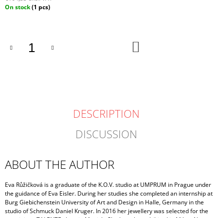
Measure
On stock
(1 pcs)
price:
ADD
TO
CART
DESCRIPTION
DISCUSSION
ABOUT THE AUTHOR
Eva Růžičková is a graduate of the K.O.V. studio at UMPRUM in Prague under
the guidance of Eva Eisler. During her studies she completed an internship at
Burg Giebichenstein University of Art and Design in Halle, Germany in the
studio of Schmuck Daniel Kruger. In 2016 her jewellery was selected for the