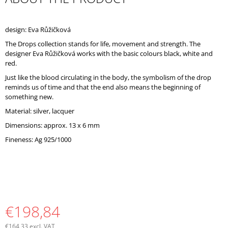
O
M
M
design: Eva Růžičková
E
The Drops collection stands for life, movement and strength. The
N
designer Eva Růžičková works with the basic colours black, white and
D
red.
Just like the blood circulating in the body, the symbolism of the drop
reminds us of time and that the end also means the beginning of
something new.
Material: silver, lacquer
Dimensions: approx. 13 x 6 mm
Fineness: Ag 925/1000
€198,84
€164,33 excl. VAT