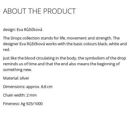
O
ABOUT THE PRODUCT
M
M
E
N
design: Eva Růžičková
D
The Drops collection stands for life, movement and strength. The
designer Eva Růžičková works with the basic colours black, white and
red.
Just like the blood circulating in the body, the symbolism of the drop
reminds us of time and that the end also means the beginning of
something new.
Material: silver
Dimensions: approx. 8,8 cm
Chain width: 2 mm
Fineness: Ag 925/1000