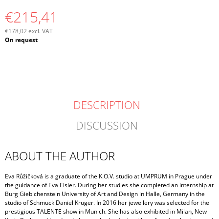
€215,41
€178,02 excl. VAT
Measure
On request
price:
DESCRIPTION
DISCUSSION
ABOUT THE AUTHOR
Eva Růžičková is a graduate of the K.O.V. studio at UMPRUM in Prague under
the guidance of Eva Eisler. During her studies she completed an internship at
Burg Giebichenstein University of Art and Design in Halle, Germany in the
studio of Schmuck Daniel Kruger. In 2016 her jewellery was selected for the
prestigious TALENTE show in Munich. She has also exhibited in Milan, New