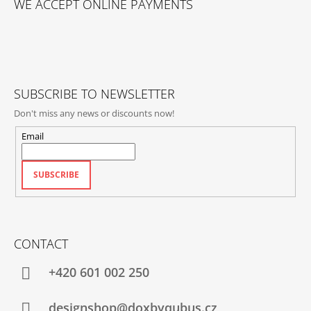
WE ACCEPT ONLINE PAYMENTS
O
T
E
R
SUBSCRIBE TO NEWSLETTER
Don't miss any news or discounts now!
Email
SUBSCRIBE
CONTACT
+420‭ 601 002 250
designshop@doxbyqubus.cz