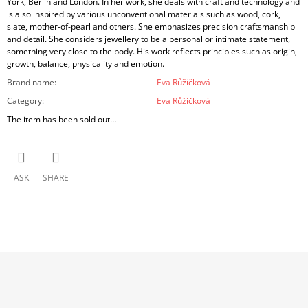
York, Berlin and London. In her work, she deals with craft and technology and
is also inspired by various unconventional materials such as wood, cork,
slate, mother-of-pearl and others. She emphasizes precision craftsmanship
and detail. She considers jewellery to be a personal or intimate statement,
something very close to the body. His work reflects principles such as origin,
growth, balance, physicality and emotion.
Brand name
:
Eva Růžičková
Category
:
Eva Růžičková
The item has been sold out…
ASK
SHARE
F
O