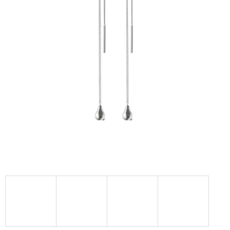
I
N
G
F
O
R
?
SEARCH
W
E
R
E
C