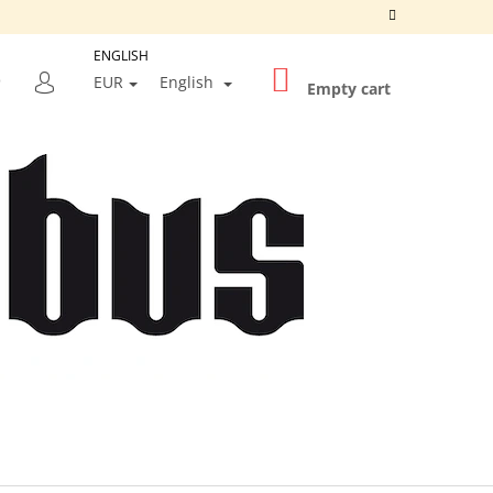
ENGLISH
SHOPPING
SEARCH
EUR
English
CART
Empty cart
LOGIN