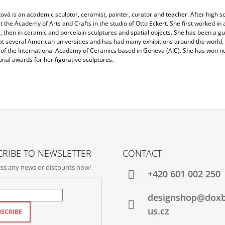
ková is an academic sculptor, ceramist, painter, curator and teacher. After high s
t the Academy of Arts and Crafts in the studio of Otto Eckert. She first worked in 
 then in ceramic and porcelain sculptures and spatial objects. She has been a gu
at several American universities and has had many exhibitions around the world. 
f the International Academy of Ceramics based in Geneva (AIC). She has won 
onal awards for her figurative sculptures.
RIBE TO NEWSLETTER
CONTACT
ss any news or discounts now!
+420‭ 601 002 250
designshop@dox
us.cz
SCRIBE