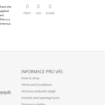
chool she
applied
PRINT
ASK
SHARE
est
She is a
numerous
INFORMACE PRO VÁS
How to shop
Terms and Conditions
Ochrana osobních údajů
byqub
Contact and opening hours
Doprava a platba