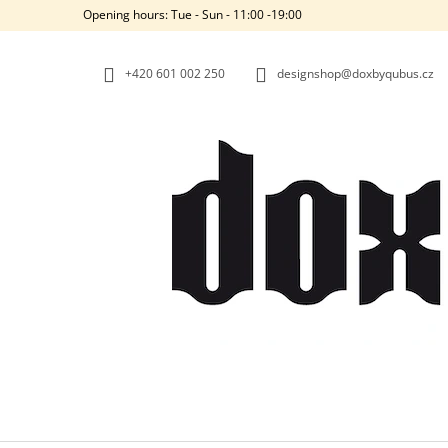
C
Skip
Opening hours: Tue - Sun - 11:00 -19:00
to
A
BACK
BACK
content
SHOPPING
SHOPPING
R
+420‭ 601 002 250
designshop@doxbyqubus.cz
T
W