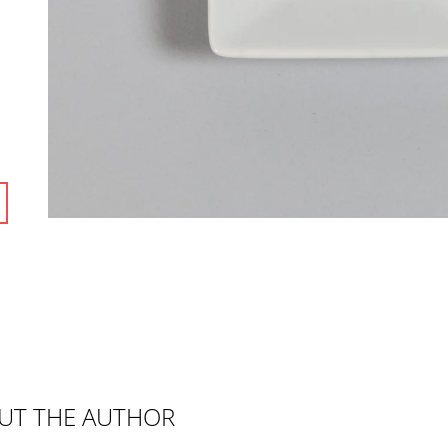
UT THE AUTHOR