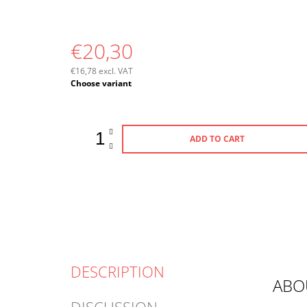
€20,30
€16,78 excl. VAT
Measure
Choose variant
price:
ADD TO CART
DESCRIPTION
ABO
DISCUSSION