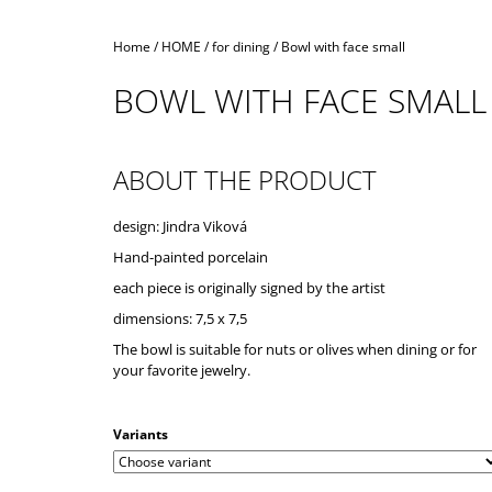
Home
/
HOME
/
for dining
/
Bowl with face small
BOWL WITH FACE SMALL
ABOUT THE PRODUCT
design: Jindra Viková
Hand-painted porcelain
each piece is originally signed by the artist
dimensions: 7,5 x 7,5
The bowl is suitable for nuts or olives when dining or for
your favorite jewelry.
Variants