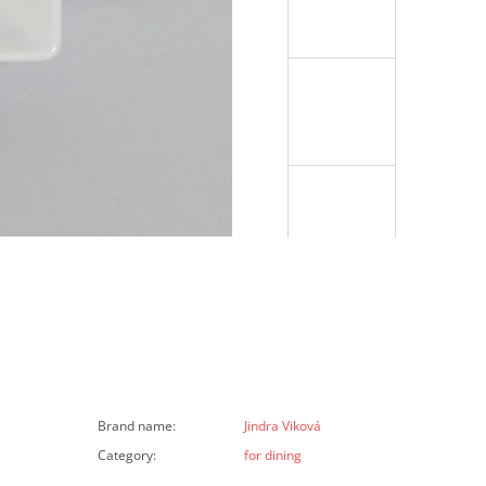
Brand name
:
Jindra Viková
Category
:
for dining