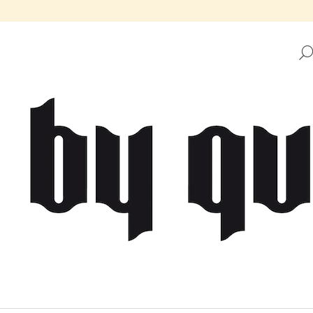
HAT ARE YOU LOOKING FOR?
SEARCH
WE RECOMMEND