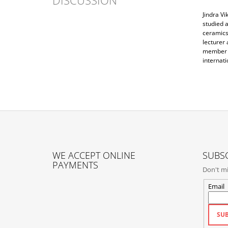
Jindra Vi
studied a
ceramics,
lecturer 
member o
internati
F
O
WE ACCEPT ONLINE
SUBSC
O
PAYMENTS
Don't mi
T
E
Email
R
SUB