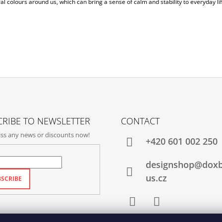
al colours around us, which can bring a sense of calm and stability to everyday lif
RIBE TO NEWSLETTER
CONTACT
ss any news or discounts now!
+420‭ 601 002 250
designshop@dox
us.cz
SCRIBE
Facebook
Instagram