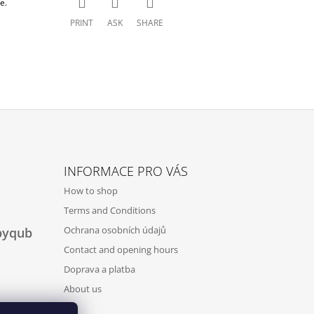
e.
PRINT
ASK
SHARE
INFORMACE PRO VÁS
How to shop
Terms and Conditions
Ochrana osobních údajů
byqub
Contact and opening hours
Doprava a platba
About us