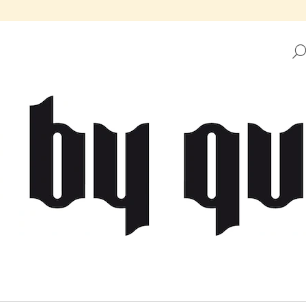
HAT ARE YOU LOOKING FOR?
SEARCH
WE RECOMMEND