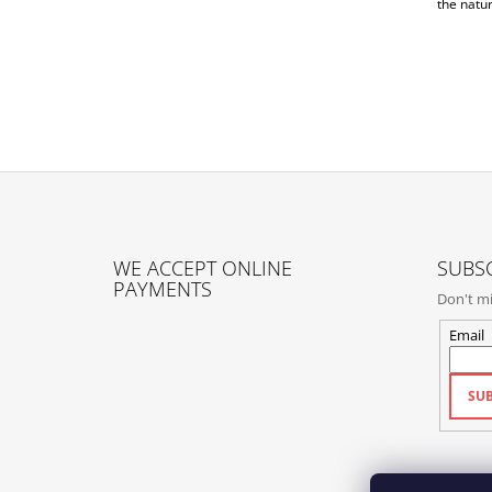
the natur
F
O
WE ACCEPT ONLINE
SUBSC
O
PAYMENTS
Don't mi
T
E
Email
R
SUB