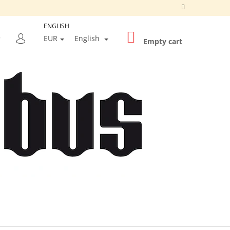
ENGLISH
SHOPPING
SEARCH
EUR
English
CART
Empty cart
LOGIN