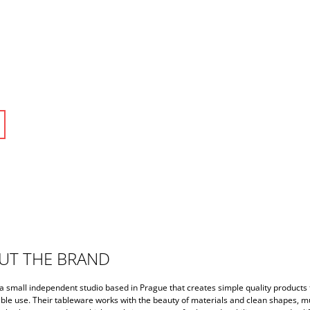
UT THE BRAND
a small independent studio based in Prague that creates simple quality products 
ble use. Their tableware works with the beauty of materials and clean shapes, m