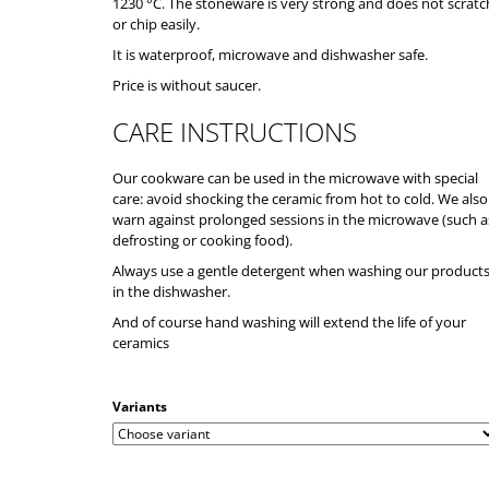
1230 °C. The stoneware is very strong and does not scratc
or chip easily.
It is waterproof, microwave and dishwasher safe.
Price is without saucer.
CARE INSTRUCTIONS
Our cookware can be used in the microwave with special
care: avoid shocking the ceramic from hot to cold. We also
warn against prolonged sessions in the microwave (such a
defrosting or cooking food).
Always use a gentle detergent when washing our product
in the dishwasher.
And of course hand washing will extend the life of your
ceramics
Variants