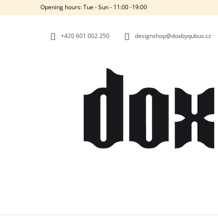
C
Skip
Opening hours: Tue - Sun - 11:00 -19:00
to
A
BACK
BACK
content
SHOPPING
SHOPPING
R
+420‭ 601 002 250
designshop@doxbyqubus.cz
T
W