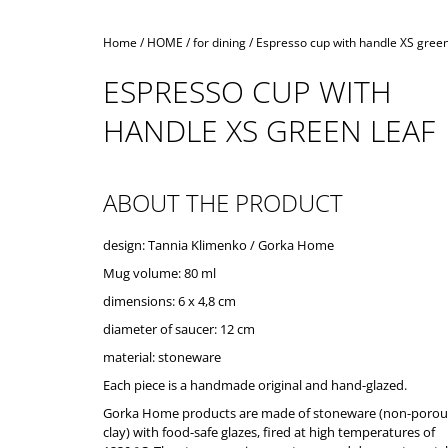
Home
/
HOME
/
for dining
/
Espresso cup with handle XS green
ESPRESSO CUP WITH
HANDLE XS GREEN LEAF
ABOUT THE PRODUCT
design: Tannia Klimenko / Gorka Home
Mug volume: 80 ml
dimensions: 6 x 4,8 cm
diameter of saucer: 12 cm
material: stoneware
Each piece is a handmade original and hand-glazed.
Gorka Home products are made of stoneware (non-porou
clay) with food-safe glazes, fired at high temperatures of