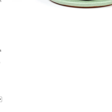
h
s
s